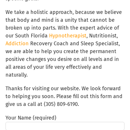
We take a holistic approach, because we believe
that body and mind is a unity that cannot be
broken up into parts. With the expert advice of
our South Florida
Hypnotherapist
, Nutritionist,
Addiction
Recovery Coach and Sleep Specialist,
we are able to help you create the permanent
positive changes you desire on all levels and in
all areas of your life very effectively and
naturally.
Thanks for visiting our website. We look forward
to helping you soon. Please fill out this form and
give us a call at (305) 809-6190‬.
Your Name (required)