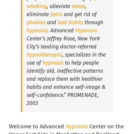
smoking
, alleviate
stress
,
eliminate
fears
and get rid of
Hypnosis For Medical Conditions in South Florida
phobias
and
bad habits
through
hypnosis
. Advanced
Hypnosis
Center’s Jeffrey Rose, New York
Hypnosis for Performance Anxiety in South Florida
City’s leading doctor-referred
hypnotherapist
, specializes in the
Hypnosis for Public Speaking in South Florida
use of
hypnosis
to help people
identify old, ineffective patterns
and replace them with healthier
Hypnosis for Social Anxiety in South Florida
habits and enhance self-image &
self-confidence.” PROMENADE,
2003
Welcome to Advanced
Hypnosis
Center on the