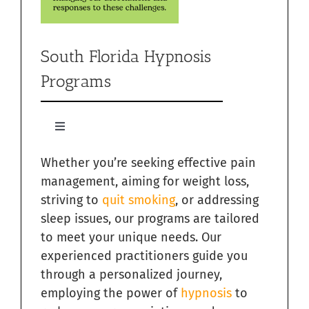
South Florida Hypnosis
Programs
Toggle
Navigation
Whether you’re seeking effective pain
Quit Smoking with Hypnosis in South Florida
management, aiming for weight loss,
striving to
quit smoking
, or addressing
Relieving Sugar Craving Through Hypnosis in South
Florida
sleep issues, our programs are tailored
to meet your unique needs. Our
Overcome Addictions with Hypnosis in South Florida
experienced practitioners guide you
through a personalized journey,
employing the power of
hypnosis
to
Hypnosis for Exercise Motivation in South Florida