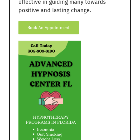
effective in guiding many towards
positive and lasting change.
Book An Appointment