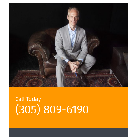
Call Today
(305) 809-6190‬