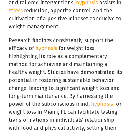
and tailored interventions,
hypnosis
assists in
stress
reduction, appetite control, and the
cultivation of a positive mindset conducive to
weight management.
Research findings consistently support the
efficacy of
hypnosis
for weight loss,
highlighting its role as a complementary
method for achieving and maintaining a
healthy weight. Studies have demonstrated its
potential in fostering sustainable behavior
change, leading to significant weight loss and
long-term maintenance. By harnessing the
power of the subconscious mind,
hypnosis
for
weight loss in Miami, FL can facilitate lasting
transformations in individuals’ relationship
with food and physical activity, setting them