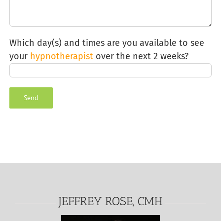
Which day(s) and times are you available to see
your
hypnotherapist
over the next 2 weeks?
Alternative:
JEFFREY ROSE, CMH