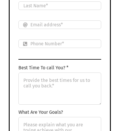
Best Time To call You? *
What Are Your Goals?