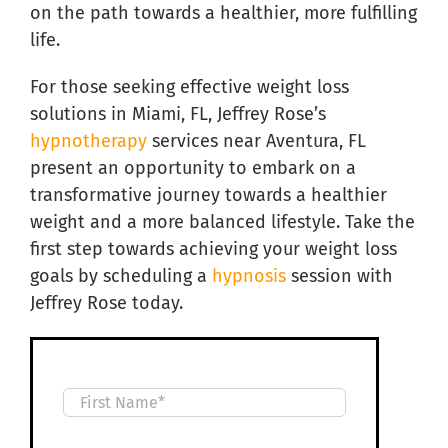
on the path towards a healthier, more fulfilling
life.
For those seeking effective weight loss
solutions in Miami, FL, Jeffrey Rose’s
hypnotherapy
services near Aventura, FL
present an opportunity to embark on a
transformative journey towards a healthier
weight and a more balanced lifestyle. Take the
first step towards achieving your weight loss
goals by scheduling a
hypnosis
session with
Jeffrey Rose today.