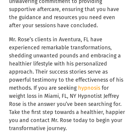
unwavering commitment to providing
supportive aftercare, ensuring that you have
the guidance and resources you need even
after your sessions have concluded.
Mr. Rose’s clients in Aventura, FL have
experienced remarkable transformations,
shedding unwanted pounds and embracing a
healthier lifestyle with his personalized
approach. Their success stories serve as
powerful testimony to the effectiveness of his
methods. If you are seeking
hypnosis
for
weight loss in Miami, FL, NY Hypnotist Jeffrey
Rose is the answer you’ve been searching for.
Take the first step towards a healthier, happier
you and contact Mr. Rose today to begin your
transformative journey.