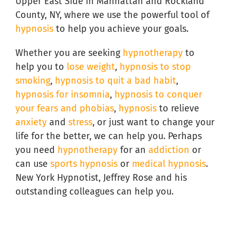
Upper East Side in Manhattan and Rockland
County, NY, where we use the powerful tool of
hypnosis
to help you achieve your goals.
Whether you are seeking
hypnotherapy
to
help you to
lose weight
,
hypnosis to stop
smoking
,
hypnosis to quit a bad habit
,
hypnosis for insomnia
,
hypnosis to conquer
your fears and phobias
,
hypnosis
to relieve
anxiety
and
stress
, or just want to change your
life for the better, we can help you. Perhaps
you need
hypnotherapy
for an
addiction
or
can use
sports hypnosis
or
medical hypnosis
.
New York Hypnotist, Jeffrey Rose and his
outstanding colleagues can help you.