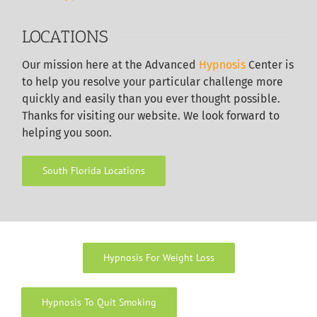
LOCATIONS
Our
mission here at the Advanced
Hypnosis
Center is
to help you resolve your particular challenge more
quickly and easily than you ever thought possible.
Thanks for visiting our website. We look forward to
helping you soon.
South Florida Locations
Hypnosis For Weight Loss
Hypnosis To Quit Smoking