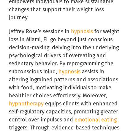
empowers individuals to make sustainable
changes that support their weight loss
journey.
Jeffrey Rose’s sessions in
hypnosis
for weight
loss in Miami, FL go beyond just conscious
decision-making, delving into the underlying
psychological drivers of overeating and
sedentary behavior. By reprogramming the
subconscious mind,
hypnosis
assists in
altering ingrained patterns and associations
with food, motivating individuals to make
healthier choices effortlessly. Moreover,
hypnotherapy
equips clients with enhanced
self-regulatory capacities, promoting greater
control over impulses and
emotional eating
triggers. Through evidence-based techniques