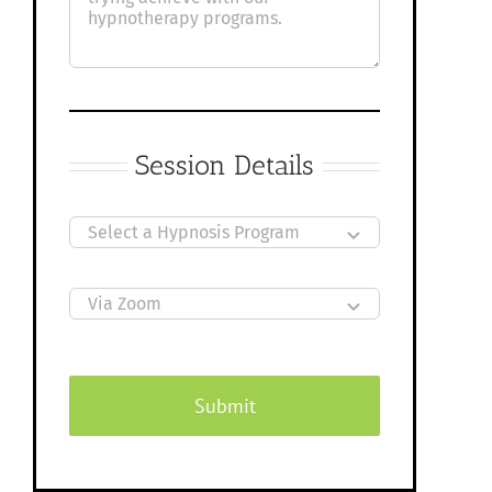
Session Details
Submit