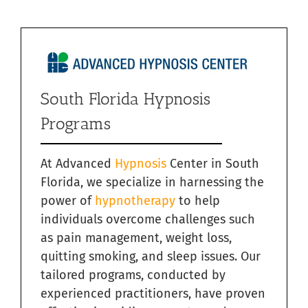
South Florida Hypnosis
Programs
At Advanced
Hypnosis
Center in South
Florida, we specialize in harnessing the
power of
hypnotherapy
to help
individuals overcome challenges such
as pain management, weight loss,
quitting smoking, and sleep issues. Our
tailored programs, conducted by
experienced practitioners, have proven