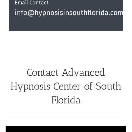
Email Contact
info@hypnosisinsouthflorida.com
Contact Advanced
Hypnosis Center of South
Florida