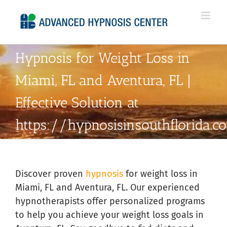
Skip
to
content
Hypnosis for Weight Loss in
Miami, FL and Aventura, FL |
Effective Solution at
https://hypnosisinsouthflorida.
Discover proven
hypnosis
for weight loss in
Miami, FL and Aventura, FL. Our experienced
hypnotherapists offer personalized programs
to help you achieve your weight loss goals in