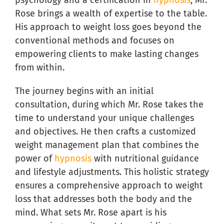
psychology and a certification in
hypnosis
, Mr.
Rose brings a wealth of expertise to the table.
His approach to weight loss goes beyond the
conventional methods and focuses on
empowering clients to make lasting changes
from within.
The journey begins with an initial
consultation, during which Mr. Rose takes the
time to understand your unique challenges
and objectives. He then crafts a customized
weight management plan that combines the
power of
hypnosis
with nutritional guidance
and lifestyle adjustments. This holistic strategy
ensures a comprehensive approach to weight
loss that addresses both the body and the
mind. What sets Mr. Rose apart is his