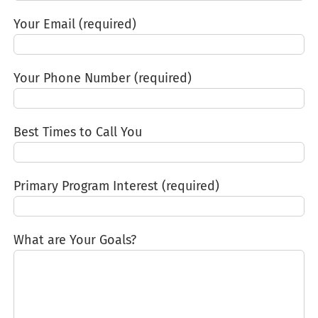
Your Email (required)
Your Phone Number (required)
Best Times to Call You
Primary Program Interest (required)
What are Your Goals?