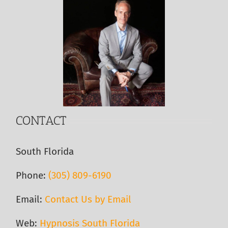
CONTACT
South Florida
Phone:
(305) 809-6190‬
Email:
Contact Us by Email
Web:
Hypnosis South Florida