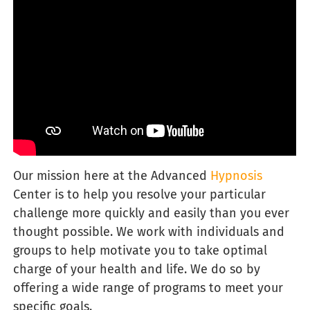
Our
mission here at the Advanced
Hypnosis
Center is to help you resolve your particular
challenge more quickly and easily than you ever
thought possible. We work with individuals and
groups to help motivate you to take optimal
charge of your health and life. We do so by
offering a wide range of programs to meet your
specific goals.