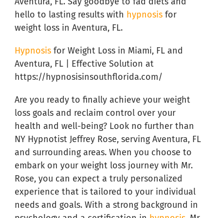
Aventura, FL. Say goodbye to fad diets and
hello to lasting results with
hypnosis
for
weight loss in Aventura, FL.
Hypnosis
for Weight Loss in Miami, FL and
Aventura, FL | Effective Solution at
https://hypnosisinsouthflorida.com/
Are you ready to finally achieve your weight
loss goals and reclaim control over your
health and well-being? Look no further than
NY Hypnotist Jeffrey Rose, serving Aventura, FL
and surrounding areas. When you choose to
embark on your weight loss journey with Mr.
Rose, you can expect a truly personalized
experience that is tailored to your individual
needs and goals. With a strong background in