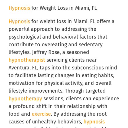
Hypnosis
for Weight Loss in Miami, FL
Hypnosis
for weight loss in Miami, FL offers a
powerful approach to addressing the
psychological and behavioral factors that
contribute to overeating and sedentary
lifestyles. Jeffrey Rose, a seasoned
hypnotherapist
servicing clients near
Aventura, FL, taps into the subconscious mind
to facilitate lasting changes in eating habits,
motivation for physical activity, and overall
lifestyle improvements. Through targeted
hypnotherapy
sessions, clients can experience
a profound shift in their relationship with
food and
exercise
. By addressing the root
causes of unhealthy behaviors,
hypnosis