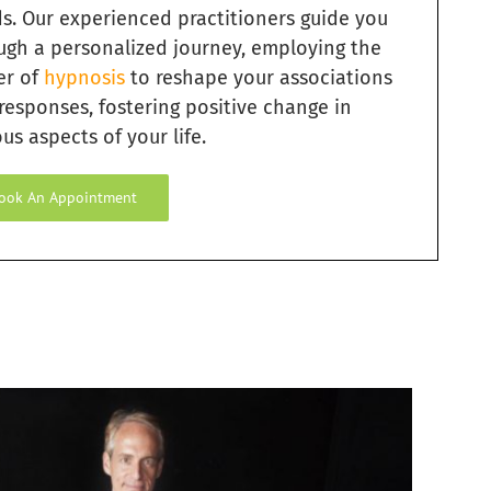
s. Our experienced practitioners guide you
ugh a personalized journey, employing the
er of
hypnosis
to reshape your associations
responses, fostering positive change in
us aspects of your life.
ook An Appointment