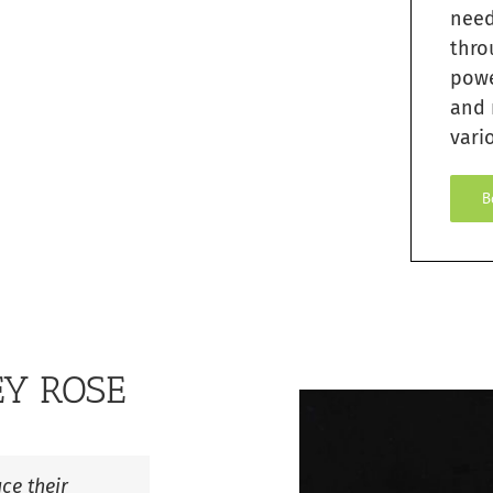
need
thro
pow
and 
vario
B
EY ROSE
ce their