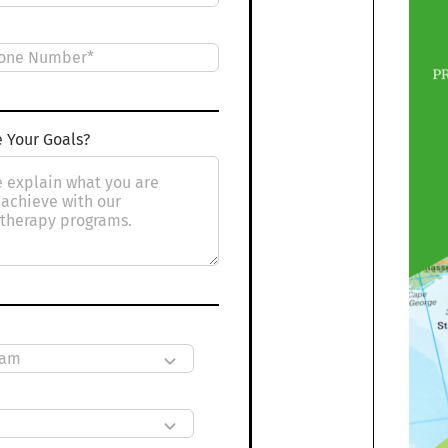
 Your Goals?