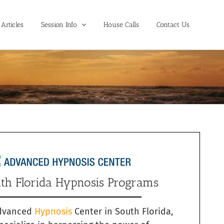
Articles
Session Info
House Calls
Contact Us
th Florida Hypnosis Programs
dvanced
Hypnosis
Center in South Florida,