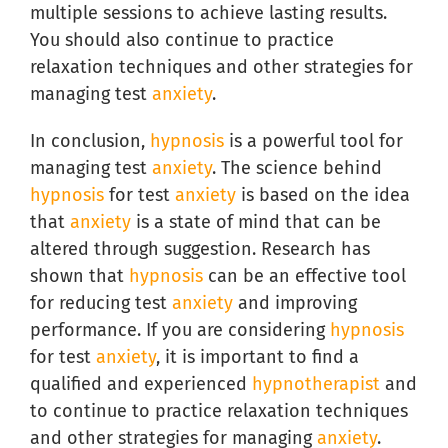
multiple sessions to achieve lasting results.
You should also continue to practice
relaxation techniques and other strategies for
managing test
anxiety
.
In conclusion,
hypnosis
is a powerful tool for
managing test
anxiety
. The science behind
hypnosis
for test
anxiety
is based on the idea
that
anxiety
is a state of mind that can be
altered through suggestion. Research has
shown that
hypnosis
can be an effective tool
for reducing test
anxiety
and improving
performance. If you are considering
hypnosis
for test
anxiety
, it is important to find a
qualified and experienced
hypnotherapist
and
to continue to practice relaxation techniques
and other strategies for managing
anxiety
.