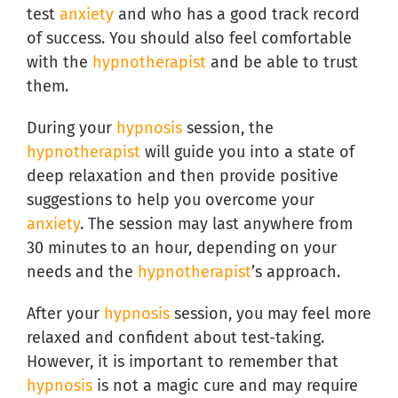
test
anxiety
and who has a good track record
of success. You should also feel comfortable
with the
hypnotherapist
and be able to trust
them.
During your
hypnosis
session, the
hypnotherapist
will guide you into a state of
deep relaxation and then provide positive
suggestions to help you overcome your
anxiety
. The session may last anywhere from
30 minutes to an hour, depending on your
needs and the
hypnotherapist
’s approach.
After your
hypnosis
session, you may feel more
relaxed and confident about test-taking.
However, it is important to remember that
hypnosis
is not a magic cure and may require