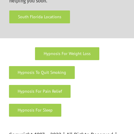
helping you soon.
South Florida Locations
Hypnosis For Weight Loss
Hypnosis To Quit Smoking
Hypnosis For Pain Relief
Hypnosis For Sleep