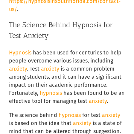
https://hypnosisinsouthflorida.com/contact-
us/
.
The Science Behind Hypnosis for
Test Anxiety
Hypnosis
has been used for centuries to help
people overcome various issues, including
anxiety
. Test
anxiety
is a common problem
among students, and it can have a significant
impact on their academic performance.
Fortunately,
hypnosis
has been found to be an
effective tool for managing test
anxiety
.
The science behind
hypnosis
for test
anxiety
is based on the idea that
anxiety
is a state of
mind that can be altered through suggestion.