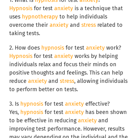
Hypnosis
for test
anxiety
is a technique that
uses
hypnotherapy
to help individuals
overcome their
anxiety
and
stress
related to
taking tests.
2. How does
hypnosis
for test
anxiety
work?
Hypnosis
for test
anxiety
works by helping
individuals relax and focus their minds on
positive thoughts and feelings. This can help
reduce
anxiety
and
stress
, allowing individuals
to perform better on tests.
3. Is
hypnosis
for test
anxiety
effective?
Yes,
hypnosis
for test
anxiety
has been shown
to be effective in reducing
anxiety
and
improving test performance. However, results
may vary depending on the individual and the