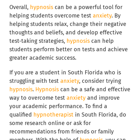
Overall,
hypnosis
can be a powerful tool for
helping students overcome test
anxiety
. By
helping students relax, change their negative
thoughts and beliefs, and develop effective
test-taking strategies,
hypnosis
can help
students perform better on tests and achieve
greater academic success.
If you are a student in South Florida who is
struggling with test
anxiety
, consider trying
hypnosis
.
Hypnosis
can be a safe and effective
way to overcome test
anxiety
and improve
your academic performance. To find a
qualified
hypnotherapist
in South Florida, do
some research online or ask for
recommendations from friends or family
members. With the help of
hypnosis
, you can