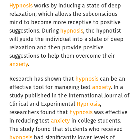
Hypnosis
works by inducing a state of deep
relaxation, which allows the subconscious
mind to become more receptive to positive
suggestions. During
hypnosis
, the hypnotist
will guide the individual into a state of deep
relaxation and then provide positive
suggestions to help them overcome their
anxiety
.
Research has shown that
hypnosis
can be an
effective tool for managing test
anxiety
. In a
study published in the International Journal of
Clinical and Experimental
Hypnosis
,
researchers found that
hypnosis
was effective
in reducing test
anxiety
in college students.
The study found that students who received
hypnosis
had significantly lower levels of