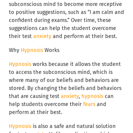
subconscious mind to become more receptive
to positive suggestions, such as “I am calm and
confident during exams.” Over time, these
suggestions can help the student overcome
their test
anxiety
and perform at their best.
Why
Hypnosis
Works
Hypnosis
works because it allows the student
to access the subconscious mind, which is
where many of our beliefs and behaviors are
stored. By changing the beliefs and behaviors
that are causing test
anxiety
,
hypnosis
can
help students overcome their
fears
and
perform at their best.
Hypnosis
is also a safe and natural solution