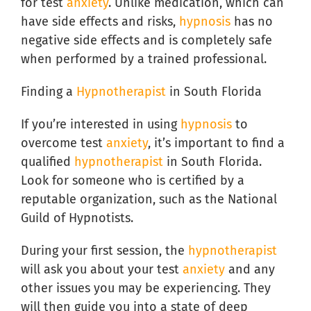
for test
anxiety
. Unlike medication, which can
have side effects and risks,
hypnosis
has no
negative side effects and is completely safe
when performed by a trained professional.
Finding a
Hypnotherapist
in South Florida
If you’re interested in using
hypnosis
to
overcome test
anxiety
, it’s important to find a
qualified
hypnotherapist
in South Florida.
Look for someone who is certified by a
reputable organization, such as the National
Guild of Hypnotists.
During your first session, the
hypnotherapist
will ask you about your test
anxiety
and any
other issues you may be experiencing. They
will then guide you into a state of deep