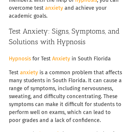
overcome test
anxiety
and achieve your
academic goals.
Test Anxiety: Signs, Symptoms, and
Solutions with Hypnosis
Hypnosis
for Test
Anxiety
in South Florida
Test
anxiety
is a common problem that affects
many students in South Florida. It can cause a
range of symptoms, including nervousness,
sweating, and difficulty concentrating. These
symptoms can make it difficult for students to
perform well on exams, which can lead to
poor grades and a lack of confidence.