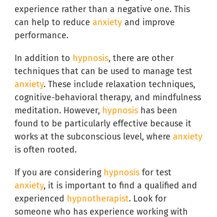
experience rather than a negative one. This
can help to reduce
anxiety
and improve
performance.
In addition to
hypnosis
, there are other
techniques that can be used to manage test
anxiety
. These include relaxation techniques,
cognitive-behavioral therapy, and mindfulness
meditation. However,
hypnosis
has been
found to be particularly effective because it
works at the subconscious level, where
anxiety
is often rooted.
If you are considering
hypnosis
for test
anxiety
, it is important to find a qualified and
experienced
hypnotherapist
. Look for
someone who has experience working with