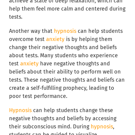
achieve a state of deep relaxation, which can
help them feel more calm and centered during
tests.
Another way that
hypnosis
can help students
overcome test
anxiety
is by helping them
change their negative thoughts and beliefs
about tests. Many students who experience
test
anxiety
have negative thoughts and
beliefs about their ability to perform well on
tests. These negative thoughts and beliefs can
create a self-fulfilling prophecy, leading to
poor test performance.
Hypnosis
can help students change these
negative thoughts and beliefs by accessing
their subconscious mind. During
hypnosis
,
students can be guided to visualize