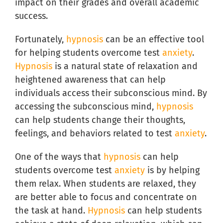
impact on their grades and overall academic
success.
Fortunately,
hypnosis
can be an effective tool
for helping students overcome test
anxiety
.
Hypnosis
is a natural state of relaxation and
heightened awareness that can help
individuals access their subconscious mind. By
accessing the subconscious mind,
hypnosis
can help students change their thoughts,
feelings, and behaviors related to test
anxiety
.
One of the ways that
hypnosis
can help
students overcome test
anxiety
is by helping
them relax. When students are relaxed, they
are better able to focus and concentrate on
the task at hand.
Hypnosis
can help students