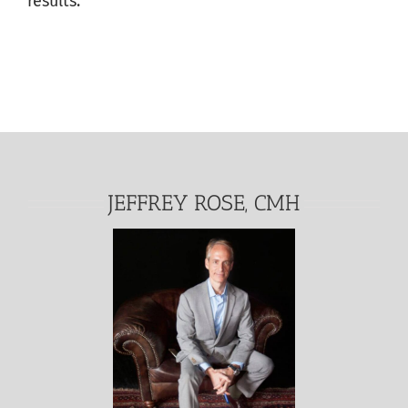
results.
JEFFREY ROSE, CMH