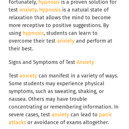
Fortunately,
hypnosis
is a proven solution for
test
anxiety
.
Hypnosis
is a natural state of
relaxation that allows the mind to become
more receptive to positive suggestions. By
using
hypnosis
, students can learn to
overcome their test
anxiety
and perform at
their best.
Signs and Symptoms of Test
Anxiety
Test
anxiety
can manifest in a variety of ways.
Some students may experience physical
symptoms, such as sweating, shaking, or
nausea. Others may have trouble
concentrating or remembering information. In
severe cases, test
anxiety
can lead to
panic
attacks
or avoidance of exams altogether.