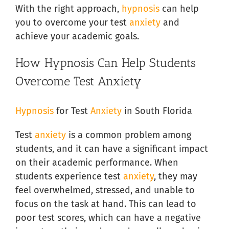
With the right approach,
hypnosis
can help
you to overcome your test
anxiety
and
achieve your academic goals.
How Hypnosis Can Help Students
Overcome Test Anxiety
Hypnosis
for Test
Anxiety
in South Florida
Test
anxiety
is a common problem among
students, and it can have a significant impact
on their academic performance. When
students experience test
anxiety
, they may
feel overwhelmed, stressed, and unable to
focus on the task at hand. This can lead to
poor test scores, which can have a negative