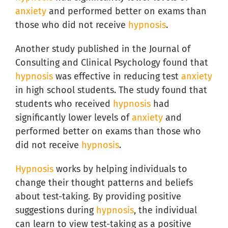
anxiety
and performed better on exams than
those who did not receive
hypnosis
.
Another study published in the Journal of
Consulting and Clinical Psychology found that
hypnosis
was effective in reducing test
anxiety
in high school students. The study found that
students who received
hypnosis
had
significantly lower levels of
anxiety
and
performed better on exams than those who
did not receive
hypnosis
.
Hypnosis
works by helping individuals to
change their thought patterns and beliefs
about test-taking. By providing positive
suggestions during
hypnosis
, the individual
can learn to view test-taking as a positive