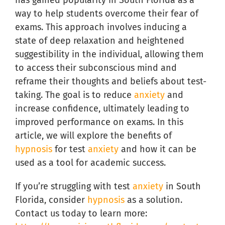
has gained popularity in South Florida as a
way to help students overcome their fear of
exams. This approach involves inducing a
state of deep relaxation and heightened
suggestibility in the individual, allowing them
to access their subconscious mind and
reframe their thoughts and beliefs about test-
taking. The goal is to reduce
anxiety
and
increase confidence, ultimately leading to
improved performance on exams. In this
article, we will explore the benefits of
hypnosis
for test
anxiety
and how it can be
used as a tool for academic success.
If you’re struggling with test
anxiety
in South
Florida, consider
hypnosis
as a solution.
Contact us today to learn more: