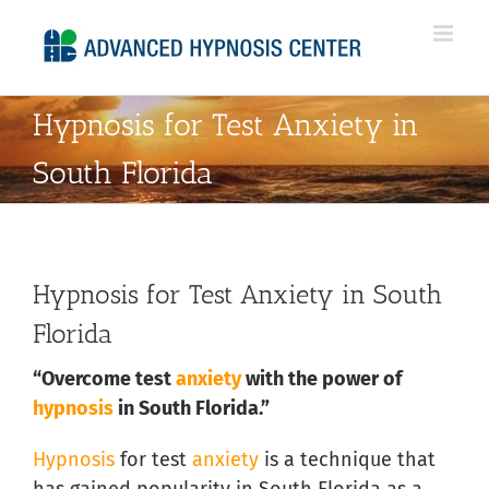
Skip
to
content
Hypnosis for Test Anxiety in
South Florida
Hypnosis for Test Anxiety in South
Florida
“Overcome test
anxiety
with the power of
hypnosis
in South Florida.”
Hypnosis
for test
anxiety
is a technique that