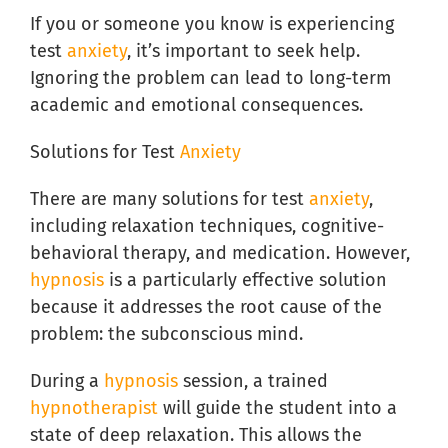
If you or someone you know is experiencing
test
anxiety
, it’s important to seek help.
Ignoring the problem can lead to long-term
academic and emotional consequences.
Solutions for Test
Anxiety
There are many solutions for test
anxiety
,
including relaxation techniques, cognitive-
behavioral therapy, and medication. However,
hypnosis
is a particularly effective solution
because it addresses the root cause of the
problem: the subconscious mind.
During a
hypnosis
session, a trained
hypnotherapist
will guide the student into a
state of deep relaxation. This allows the