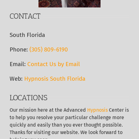
CONTACT
South Florida
Phone:
(305) 809-6190‬
Email:
Contact Us by Email
Web:
Hypnosis South Florida
LOCATIONS
Our
mission here at the Advanced
Hypnosis
Center is
to help you resolve your particular challenge more
quickly and easily than you ever thought possible.
Thanks for visiting our website. We look forward to