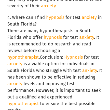
severity of their
anxiety
.
4. Where can I find
hypnosis
for test
anxiety
in
South Florida?
There are many hypnotherapists in South
Florida who offer
hypnosis
for test
anxiety
. It
is recommended to do research and read
reviews before choosing a
hypnotherapist
.Conclusion:
Hypnosis
for test
anxiety
is a viable option for individuals in
South Florida who struggle with test
anxiety
. It
has been shown to be effective in reducing
anxiety
levels and improving test
performance. However, it is important to seek
out a qualified and experienced
hypnotherapist
to ensure the best possible