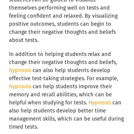
themselves performing well on tests and
feeling confident and relaxed. By visualizing
positive outcomes, students can begin to
change their negative thoughts and beliefs
about tests.
In addition to helping students relax and
change their negative thoughts and beliefs,
hypnosis
can also help students develop
effective test-taking strategies. For example,
hypnosis
can help students improve their
memory and recall abilities, which can be
helpful when studying for tests.
Hypnosis
can
also help students develop better time
management skills, which can be useful during
timed tests.