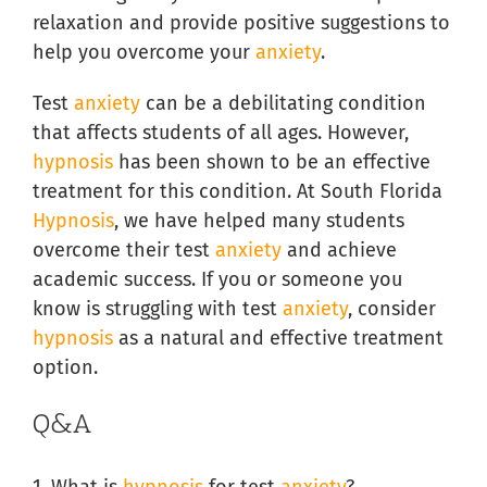
relaxation and provide positive suggestions to
help you overcome your
anxiety
.
Test
anxiety
can be a debilitating condition
that affects students of all ages. However,
hypnosis
has been shown to be an effective
treatment for this condition. At South Florida
Hypnosis
, we have helped many students
overcome their test
anxiety
and achieve
academic success. If you or someone you
know is struggling with test
anxiety
, consider
hypnosis
as a natural and effective treatment
option.
Q&A
1. What is
hypnosis
for test
anxiety
?