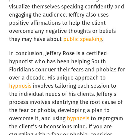
visualize themselves speaking confidently and
engaging the audience. Jeffery also uses
positive affirmations to help the client
overcome any negative thoughts or beliefs
they may have about
public speaking
.
In conclusion, Jeffery Rose is a certified
hypnotist who has been helping South
Floridians conquer their fears and phobias for
over a decade. His unique approach to
hypnosis
involves tailoring each session to
the individual needs of his clients. Jeffery’s
process involves identifying the root cause of
the fear or phobia, developing a plan to
overcome it, and using
hypnosis
to reprogram
the client’s subconscious mind. If you are
struggling with a fear or phobia, consider