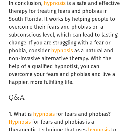
In conclusion,
hypnosis
is a safe and effective
therapy for treating fears and phobias in
South Florida. It works by helping people to
overcome their fears and phobias on a
subconscious level, which can lead to lasting
change. If you are struggling with a fear or
phobia, consider
hypnosis
as a natural and
non-invasive alternative therapy. With the
help of a qualified hypnotist, you can
overcome your fears and phobias and live a
happier, more fulfilling life.
Q&A
1. What is
hypnosis
for fears and phobias?
Hypnosis
for fears and phobias is a
therapeutic technique that uses
hypnosis
to