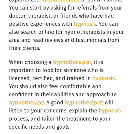
You can start by asking for referrals from your
doctor, therapist, or friends who have had
positive experiences with
hypnosis
. You can
also search online for hypnotherapists in your
area and read reviews and testimonials from
their clients.
When choosing a
hypnotherapist
, it is
important to look for someone who is
licensed, certified, and trained in
hypnosis
.
You should also feel comfortable and
confident in their abilities and approach to
hypnotherapy
. A good
hypnotherapist
will
listen to your concerns, explain the
hypnosis
process, and tailor the treatment to your
specific needs and goals.