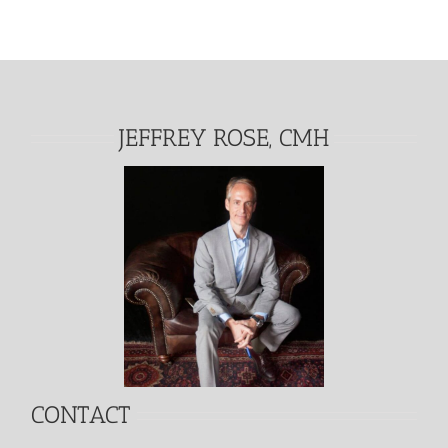
JEFFREY ROSE, CMH
CONTACT