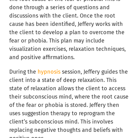
done through a series of questions and
discussions with the client. Once the root
cause has been identified, Jeffery works with
the client to develop a plan to overcome the
fear or phobia. This plan may include
visualization exercises, relaxation techniques,
and positive affirmations.
During the
hypnosis
session, Jeffery guides the
client into a state of deep relaxation. This
state of relaxation allows the client to access
their subconscious mind, where the root cause
of the fear or phobia is stored. Jeffery then
uses suggestion therapy to reprogram the
client’s subconscious mind. This involves
replacing negative thoughts and beliefs with