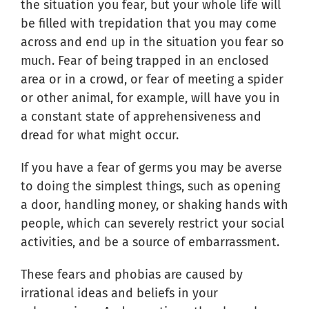
the situation you fear, but your whole life will
be filled with trepidation that you may come
across and end up in the situation you fear so
much. Fear of being trapped in an enclosed
area or in a crowd, or fear of meeting a spider
or other animal, for example, will have you in
a constant state of apprehensiveness and
dread for what might occur.
If you have a fear of germs you may be averse
to doing the simplest things, such as opening
a door, handling money, or shaking hands with
people, which can severely restrict your social
activities, and be a source of embarrassment.
These fears and phobias are caused by
irrational ideas and beliefs in your