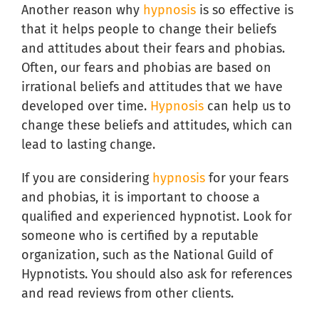
Another reason why
hypnosis
is so effective is
that it helps people to change their beliefs
and attitudes about their fears and phobias.
Often, our fears and phobias are based on
irrational beliefs and attitudes that we have
developed over time.
Hypnosis
can help us to
change these beliefs and attitudes, which can
lead to lasting change.
If you are considering
hypnosis
for your fears
and phobias, it is important to choose a
qualified and experienced hypnotist. Look for
someone who is certified by a reputable
organization, such as the National Guild of
Hypnotists. You should also ask for references
and read reviews from other clients.