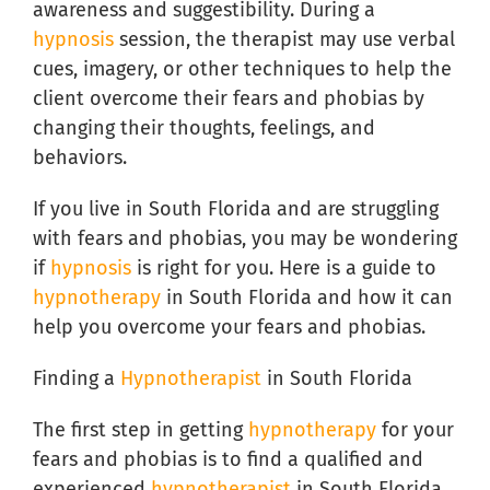
awareness and suggestibility. During a
hypnosis
session, the therapist may use verbal
cues, imagery, or other techniques to help the
client overcome their fears and phobias by
changing their thoughts, feelings, and
behaviors.
If you live in South Florida and are struggling
with fears and phobias, you may be wondering
if
hypnosis
is right for you. Here is a guide to
hypnotherapy
in South Florida and how it can
help you overcome your fears and phobias.
Finding a
Hypnotherapist
in South Florida
The first step in getting
hypnotherapy
for your
fears and phobias is to find a qualified and
experienced
hypnotherapist
in South Florida.