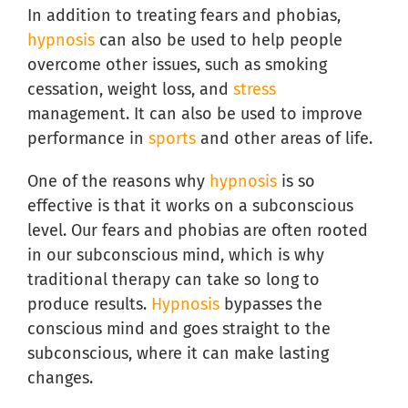
In addition to treating fears and phobias,
hypnosis
can also be used to help people
overcome other issues, such as smoking
cessation, weight loss, and
stress
management. It can also be used to improve
performance in
sports
and other areas of life.
One of the reasons why
hypnosis
is so
effective is that it works on a subconscious
level. Our fears and phobias are often rooted
in our subconscious mind, which is why
traditional therapy can take so long to
produce results.
Hypnosis
bypasses the
conscious mind and goes straight to the
subconscious, where it can make lasting
changes.