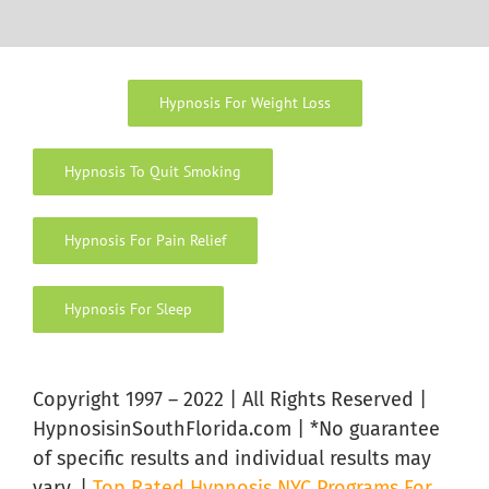
Hypnosis For Weight Loss
Hypnosis To Quit Smoking
Hypnosis For Pain Relief
Hypnosis For Sleep
Copyright 1997 – 2022 | All Rights Reserved |
HypnosisinSouthFlorida.com | *No guarantee
of specific results and individual results may
vary. |
Top Rated Hypnosis NYC Programs For