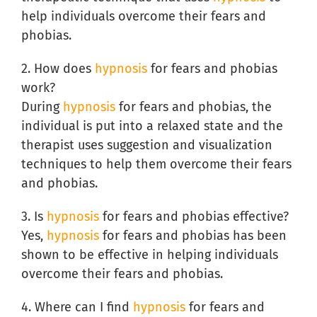
help individuals overcome their fears and
phobias.
2. How does
hypnosis
for fears and phobias
work?
During
hypnosis
for fears and phobias, the
individual is put into a relaxed state and the
therapist uses suggestion and visualization
techniques to help them overcome their fears
and phobias.
3. Is
hypnosis
for fears and phobias effective?
Yes,
hypnosis
for fears and phobias has been
shown to be effective in helping individuals
overcome their fears and phobias.
4. Where can I find
hypnosis
for fears and