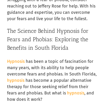
reaching out to Jeffery Rose for help. With his
guidance and expertise, you can overcome
your fears and live your life to the fullest.
The Science Behind Hypnosis for
Fears and Phobias: Exploring the
Benefits in South Florida
Hypnosis
has been a topic of fascination for
many years, with its ability to help people
overcome fears and phobias. In South Florida,
hypnosis
has become a popular alternative
therapy for those seeking relief from their
fears and phobias. But what is
hypnosis
, and
how does it work?