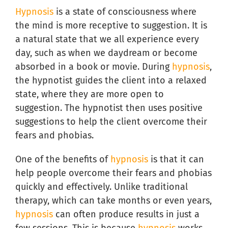
Hypnosis
is a state of consciousness where
the mind is more receptive to suggestion. It is
a natural state that we all experience every
day, such as when we daydream or become
absorbed in a book or movie. During
hypnosis
,
the hypnotist guides the client into a relaxed
state, where they are more open to
suggestion. The hypnotist then uses positive
suggestions to help the client overcome their
fears and phobias.
One of the benefits of
hypnosis
is that it can
help people overcome their fears and phobias
quickly and effectively. Unlike traditional
therapy, which can take months or even years,
hypnosis
can often produce results in just a
few sessions. This is because
hypnosis
works