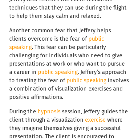
techniques that they can use during the flight
to help them stay calm and relaxed.
Another common fear that Jeffery helps
clients overcome is the fear of
public
speaking
. This fear can be particularly
challenging for individuals who need to give
presentations at work or who want to pursue
a career in
public speaking
. Jeffery’s approach
to treating the fear of
public speaking
involves
a combination of visualization exercises and
positive affirmations.
During the
hypnosis
session, Jeffery guides the
client through a visualization
exercise
where
they imagine themselves giving a successful
presentation. The client is encouraged to