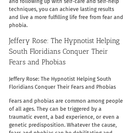
and following up with self-care and self-help
techniques, you can achieve lasting results
and live a more fulfilling life free from fear and
phobia.
Jeffery Rose: The Hypnotist Helping
South Floridians Conquer Their
Fears and Phobias
Jeffery Rose: The Hypnotist Helping South
Floridians Conquer Their Fears and Phobias
Fears and phobias are common among people
of all ages. They can be triggered by a
traumatic event, a bad experience, or even a
genetic predisposition. Whatever the cause,