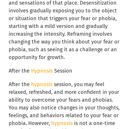
and sensations of that place. Desensitization
involves gradually exposing you to the object
or situation that triggers your fear or phobia,
starting with a mild version and gradually
increasing the intensity. Reframing involves
changing the way you think about your fear or
phobia, such as seeing it as a challenge or an
opportunity for growth.
After the
Hypnosis
Session
After the
hypnosis
session, you may feel
relaxed, refreshed, and more confident in your
ability to overcome your fears and phobias.
You may also notice changes in your thoughts,
feelings, and behaviors related to your fear or
phobia. However,
hypnosis
is not a one-time