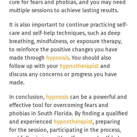
cure for fears and phobias, and you may need
multiple sessions to achieve lasting results.
It is also important to continue practicing self-
care and self-help techniques, such as deep
breathing, mindfulness, or exposure therapy,
to reinforce the positive changes you have
made through
hypnosis
. You should also
follow up with your
hypnotherapist
and
discuss any concerns or progress you have
made.
In conclusion,
hypnosis
can be a powerful and
effective tool for overcoming fears and
phobias in South Florida. By finding a qualified
and experienced
hypnotherapist
, preparing
for the session, participating in the process,