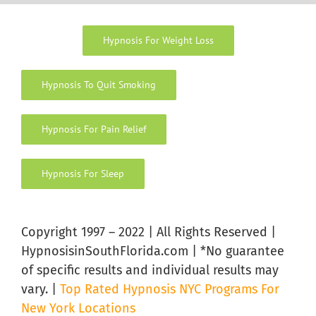
Hypnosis For Weight Loss
Hypnosis To Quit Smoking
Hypnosis For Pain Relief
Hypnosis For Sleep
Copyright 1997 – 2022 | All Rights Reserved |
HypnosisinSouthFlorida.com | *No guarantee
of specific results and individual results may
vary. |
Top Rated Hypnosis NYC Programs For
New York Locations