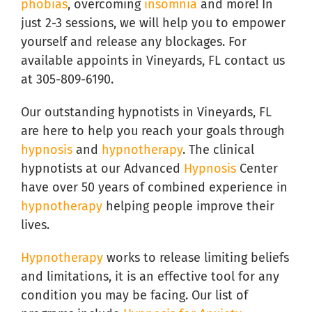
phobias
, overcoming
insomnia
and more! In
just 2-3 sessions, we will help you to empower
yourself and release any blockages. For
available appoints in Vineyards, FL contact us
at 305-809-6190.
Our outstanding hypnotists in Vineyards, FL
are here to help you reach your goals through
hypnosis
and
hypnotherapy
. The clinical
hypnotists at our Advanced
Hypnosis
Center
have over 50 years of combined experience in
hypnotherapy
helping people improve their
lives.
Hypnotherapy
works to release limiting beliefs
and limitations, it is an effective tool for any
condition you may be facing. Our list of