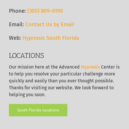
Phone:
(305) 809-6190‬
Email:
Contact Us by Email
Web:
Hypnosis South Florida
LOCATIONS
Our
mission here at the Advanced
Hypnosis
Center is
to help you resolve your particular challenge more
quickly and easily than you ever thought possible.
Thanks for visiting our website. We look forward to
helping you soon.
South Florida Locations