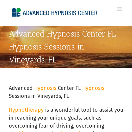
Skip
to
content
Advanced Hypnosis Center FL
Hypnosis Sessions in
Vineyards, FL
Advanced
Hypnosis
Center FL
Hypnosis
Sessions in Vineyards, FL
Hypnotherapy
is a wonderful tool to assist you
in reaching your unique goals, such as
overcoming fear of driving, overcoming