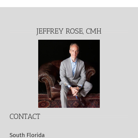
JEFFREY ROSE, CMH
CONTACT
South Florida