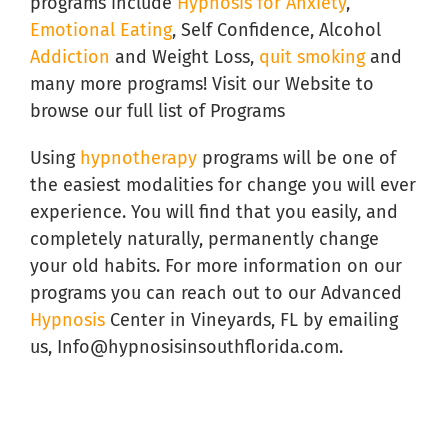
programs include
Hypnosis for Anxiety
,
Emotional Eating
, Self Confidence, Alcohol
Addiction
and Weight Loss,
quit smoking
and
many more programs! Visit our Website to
browse our full list of Programs
Using
hypnotherapy
programs will be one of
the easiest modalities for change you will ever
experience. You will find that you easily, and
completely naturally, permanently change
your old habits. For more information on our
programs you can reach out to our Advanced
Hypnosis
Center in Vineyards, FL by emailing
us, Info@hypnosisinsouthflorida.com.