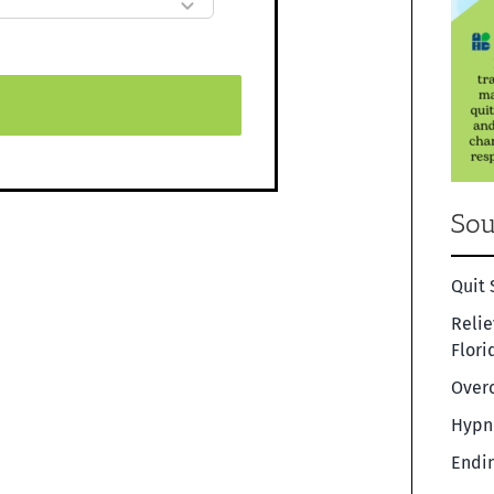
Sou
Quit 
Relie
Flori
Overc
Hypno
Endin