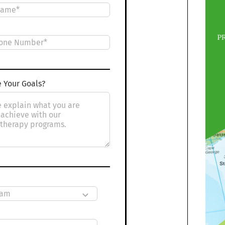
 Your Goals?