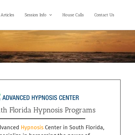
Articles
Session Info
House Calls
Contact Us
th Florida Hypnosis Programs
dvanced
Hypnosis
Center in South Florida,