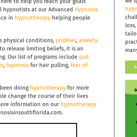
we s
 here to help you reach your goals
hypn
cal hypnotists at our Advanced
Hypnosis
chal
nce in
hypnotherapy
helping people
loss
tail
s physical conditions,
phobias
,
anxiety
prac
o release limiting beliefs, it is an
many
ng. Our list of programs include
quit
is
,
hypnosis
for hair pulling,
fear of
B
s been doing
hypnotherapy
for more
e change the course of their lives
more information on our
hypnotherapy
pnosisinsouthflorida.com.