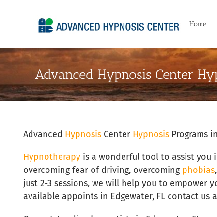
Skip
to
Home
content
Advanced Hypnosis Center Hyp
Advanced
Hypnosis
Center
Hypnosis
Programs in
Hypnotherapy
is a wonderful tool to assist you 
overcoming fear of driving, overcoming
phobias
just 2-3 sessions, we will help you to empower y
available appoints in Edgewater, FL contact us a