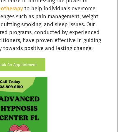
pecialize in harnessing the power of
otherapy
to help individuals overcome
lenges such as pain management, weight
, quitting smoking, and sleep issues. Our
ored programs, conducted by experienced
titioners, have proven effective in guiding
 towards positive and lasting change.
ook An Appointment