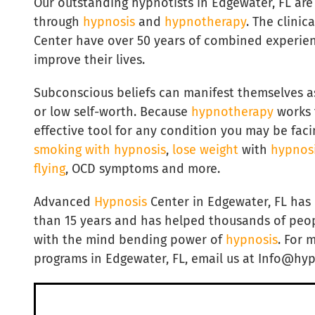
Our outstanding hypnotists in Edgewater, FL are
through
hypnosis
and
hypnotherapy
. The clini
Center have over 50 years of combined experie
improve their lives.
Subconscious beliefs can manifest themselves a
or low self-worth. Because
hypnotherapy
works t
effective tool for any condition you may be faci
smoking with hypnosis
,
lose weight
with
hypnos
flying
, OCD symptoms and more.
Advanced
Hypnosis
Center in Edgewater, FL ha
than 15 years and has helped thousands of peopl
with the mind bending power of
hypnosis
. For 
programs in Edgewater, FL, email us at Info@hy