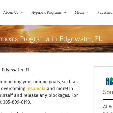
About Us
Hypnosis Programs
Media
Published 
nosis Programs in Edgewater, FL
 Edgewater, FL
in reaching your unique goals, such as
, overcoming
insomnia
and more! In
Sou
ourself and release any blockages. For
t 305-809-6190.
At A