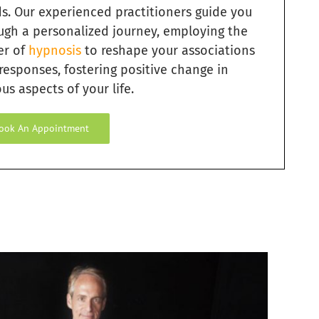
s. Our experienced practitioners guide you
ugh a personalized journey, employing the
er of
hypnosis
to reshape your associations
responses, fostering positive change in
us aspects of your life.
ook An Appointment