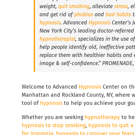
weight,
quit smoking
, alleviate
stress
, e
and get rid of
phobias
and
bad habits
t
hypnosis
. Advanced
Hypnosis
Center’s J
New York City’s leading doctor-referred
hypnotherapist
, specializes in the use o
help people identify old, ineffective pa
replace them with healthier habits and 
image & self-confidence.” PROMENADE,
Welcome to Advanced
Hypnosis
Center on th
Manhattan and Rockland County, NY, where w
tool of
hypnosis
to help you achieve your goa
Whether you are seeking
hypnotherapy
to he
hypnosis to stop smoking
,
hypnosis to quit a
for insomnia
,
hypnosis to conquer your fear