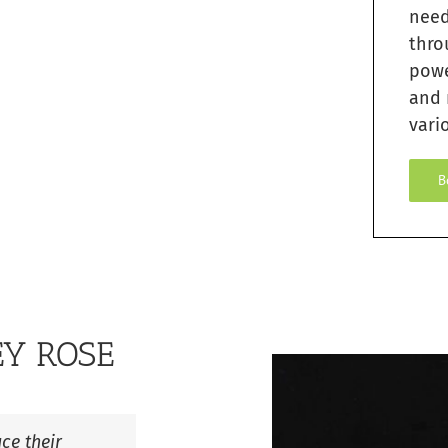
need
thro
pow
and 
vario
B
EY ROSE
ce their