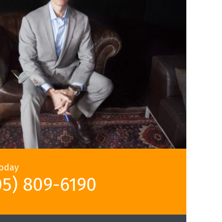
Today
05) 809-6190‬