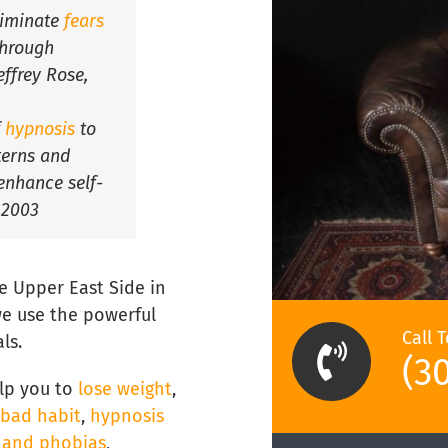
liminate
fears
hrough
effrey Rose,
f
hypnosis
to
tterns and
enhance self-
 2003
e Upper East Side in
e use the powerful
Call 
ls.
(3
lp you to
lose weight
,
 bad habit
,
hypnosis
s and phobias
,