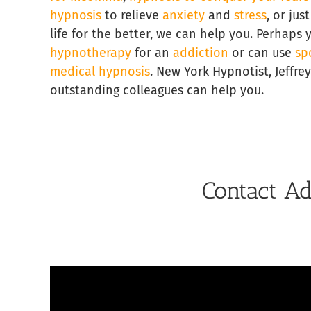
hypnosis
to relieve
anxiety
and
stress
, or ju
life for the better, we can help you. Perhaps
hypnotherapy
for an
addiction
or can use
sp
medical hypnosis
. New York Hypnotist, Jeffre
outstanding colleagues can help you.
Contact Ad