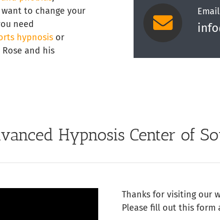
st want to change your
Email
 you need
inf
orts hypnosis
or
y Rose and his
vanced Hypnosis Center of So
Thanks for visiting our 
Please fill out this form 