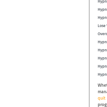
Hypno
Hypno
Hypno
Lose 
Overc
Hypno
Hypno
Hypno
Hypno
Hypno
Whet
mana
quit
prog