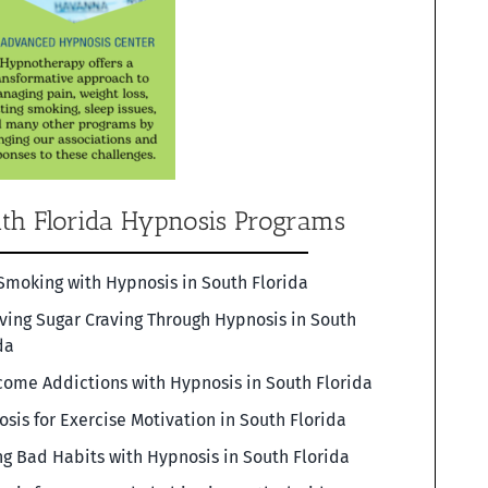
th Florida Hypnosis Programs
Smoking with Hypnosis in South Florida
ving Sugar Craving Through Hypnosis in South
da
ome Addictions with Hypnosis in South Florida
sis for Exercise Motivation in South Florida
g Bad Habits with Hypnosis in South Florida