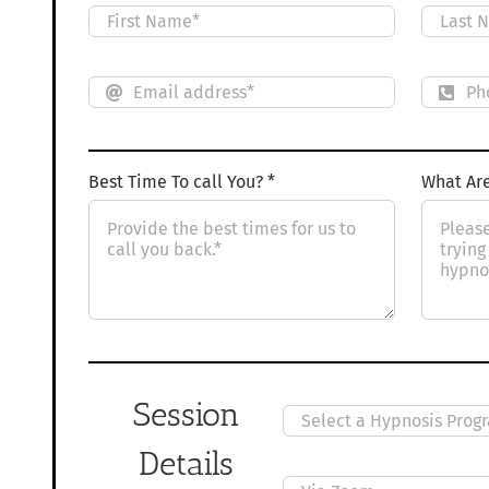
Best Time To call You? *
What Are
Session
Details