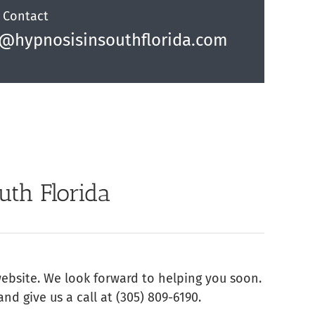
 Contact
o@hypnosisinsouthflorida.com
uth Florida
website. We look forward to helping you soon.
and give us a call at (305) 809-6190‬.