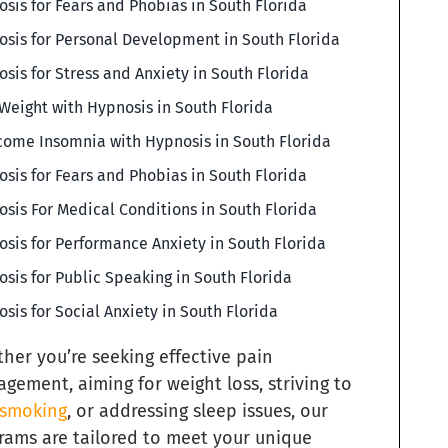
sis for Fears and Phobias in South Florida
sis for Personal Development in South Florida
sis for Stress and Anxiety in South Florida
Weight with Hypnosis in South Florida
ome Insomnia with Hypnosis in South Florida
sis for Fears and Phobias in South Florida
sis For Medical Conditions in South Florida
sis for Performance Anxiety in South Florida
sis for Public Speaking in South Florida
sis for Social Anxiety in South Florida
her you’re seeking effective pain
gement, aiming for weight loss, striving to
 smoking
, or addressing sleep issues, our
rams are tailored to meet your unique