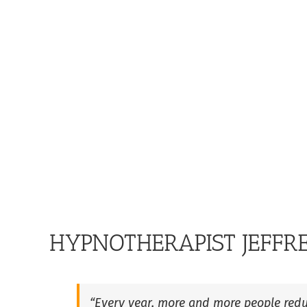
HYPNOTHERAPIST JEFFR
“Every year, more and more people redu