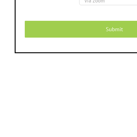
Submit