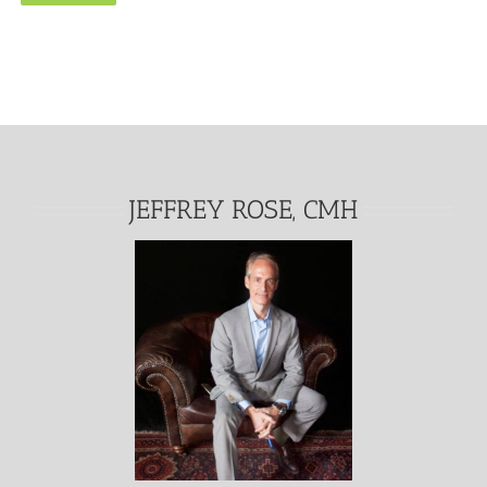
Alternative:
JEFFREY ROSE, CMH