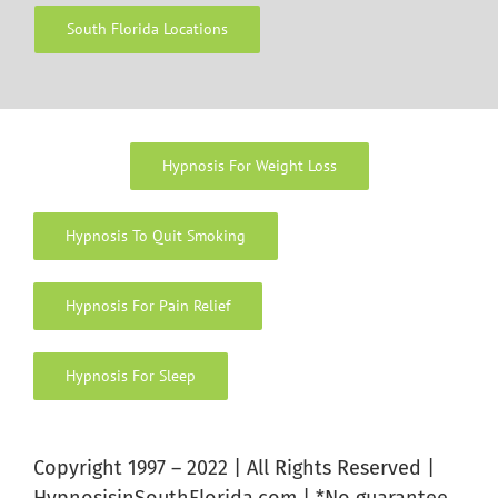
South Florida Locations
Hypnosis For Weight Loss
Hypnosis To Quit Smoking
Hypnosis For Pain Relief
Hypnosis For Sleep
Copyright 1997 – 2022 | All Rights Reserved |