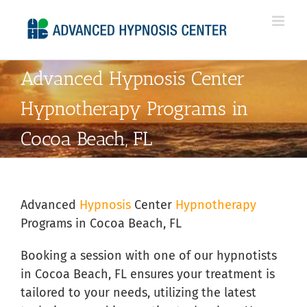
Skip
to
content
Advanced Hypnosis Center
Hypnotherapy Programs in
Cocoa Beach, FL
Advanced
Hypnosis
Center
Hypnotherapy
Programs in Cocoa Beach, FL
Booking a session with one of our hypnotists
in Cocoa Beach, FL ensures your treatment is
tailored to your needs, utilizing the latest