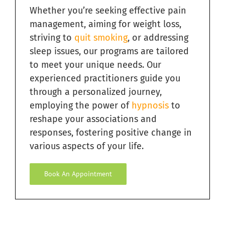
Whether you’re seeking effective pain
Quit Smoking with Hypnosis in South Florida
management, aiming for weight loss,
striving to
quit smoking
, or addressing
Relieving Sugar Craving Through Hypnosis in South
Florida
sleep issues, our programs are tailored
to meet your unique needs. Our
Overcome Addictions with Hypnosis in South Florida
experienced practitioners guide you
through a personalized journey,
employing the power of
hypnosis
to
Hypnosis for Exercise Motivation in South Florida
reshape your associations and
responses, fostering positive change in
Ending Bad Habits with Hypnosis in South Florida
various aspects of your life.
Book An Appointment
Hypnosis for Fears and Phobias in South Florida
Hypnosis for Personal Development in South Florida