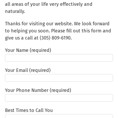
all areas of your life very effectively and
naturally.
Thanks for visiting our website. We look forward
to helping you soon. Please fill out this form and
give us a call at (305) 809-6190‬.
Your Name (required)
Your Email (required)
Your Phone Number (required)
Best Times to Call You