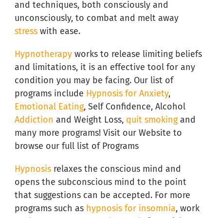
and techniques, both consciously and
unconsciously, to combat and melt away
stress
with ease.
Hypnotherapy
works to release limiting beliefs
and limitations, it is an effective tool for any
condition you may be facing. Our list of
programs include
Hypnosis for Anxiety
,
Emotional Eating
, Self Confidence, Alcohol
Addiction
and Weight Loss,
quit smoking
and
many more programs! Visit our Website to
browse our full list of Programs
Hypnosis
relaxes the conscious mind and
opens the subconscious mind to the point
that suggestions can be accepted. For more
programs such as
hypnosis for insomnia
, work