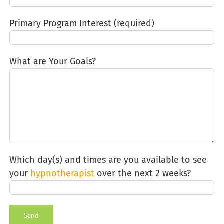
Primary Program Interest (required)
What are Your Goals?
Which day(s) and times are you available to see
your
hypnotherapist
over the next 2 weeks?