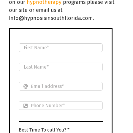
on our
hypnotherapy
programs please visit
our site or email us at
Info@hypnosisinsouthflorida.com.
Best Time To call You? *