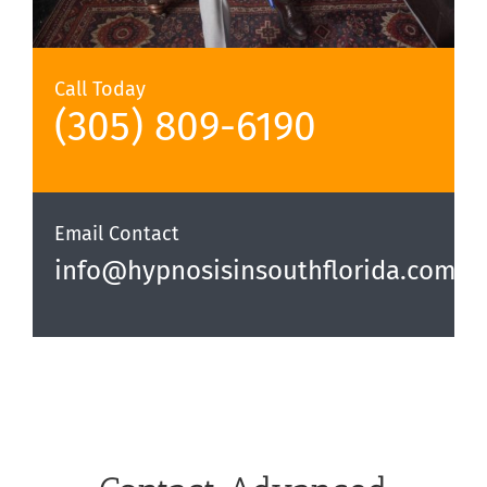
Call Today
(305) 809-6190‬
Email Contact
info@hypnosisinsouthflorida.com