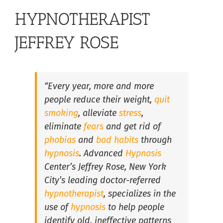
Hypnosis for Stress and Anxiety in South Florida
HYPNOTHERAPIST
Lose Weight with Hypnosis in South Florida
JEFFREY ROSE
Overcome Insomnia with Hypnosis in South Florida
“Every year, more and more
people reduce their weight,
quit
Hypnosis for Fears and Phobias in South Florida
smoking
, alleviate
stress
,
eliminate
fears
and get rid of
Hypnosis For Medical Conditions in South Florida
phobias
and
bad habits
through
hypnosis
. Advanced
Hypnosis
Center’s Jeffrey Rose, New York
Hypnosis for Performance Anxiety in South Florida
City’s leading doctor-referred
hypnotherapist
, specializes in the
Hypnosis for Public Speaking in South Florida
use of
hypnosis
to help people
identify old, ineffective patterns