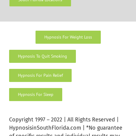
Hypnosis For Weight Loss
Hypnosis To Quit Smoking
Hypnosis For Pain Relief
Hypnosis For Sleep
Copyright 1997 – 2022 | All Rights Reserved |
HypnosisinSouthFlorida.com | *No guarantee