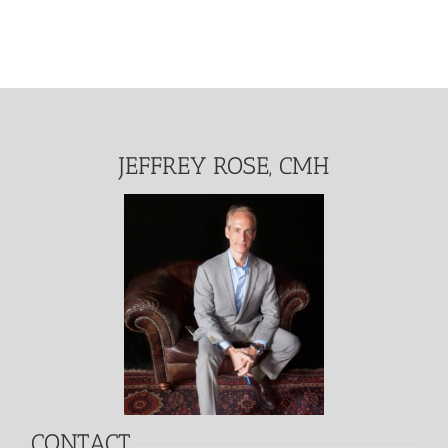
Alternative:
JEFFREY ROSE, CMH
CONTACT