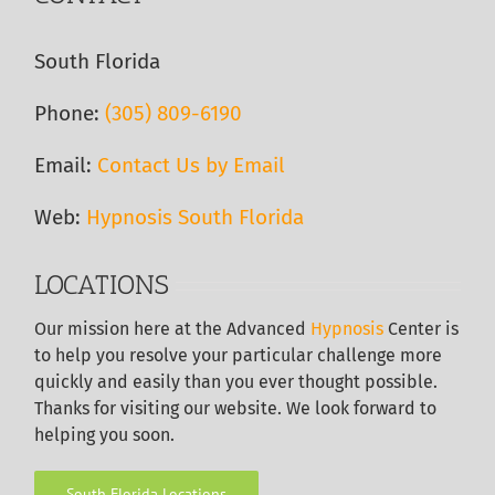
South Florida
Phone:
(305) 809-6190‬
Email:
Contact Us by Email
Web:
Hypnosis South Florida
LOCATIONS
Our
mission here at the Advanced
Hypnosis
Center is
to help you resolve your particular challenge more
quickly and easily than you ever thought possible.
Thanks for visiting our website. We look forward to
helping you soon.
South Florida Locations