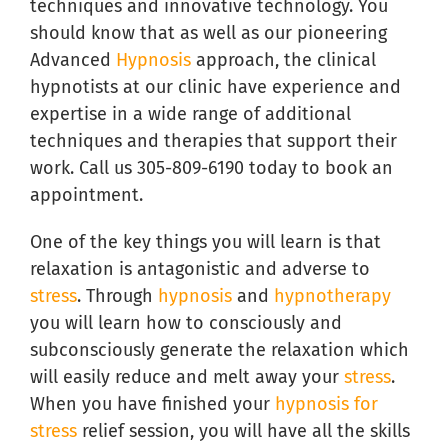
techniques and innovative technology. You
should know that as well as our pioneering
Advanced
Hypnosis
approach, the clinical
hypnotists at our clinic have experience and
expertise in a wide range of additional
techniques and therapies that support their
work. Call us 305-809-6190 today to book an
appointment.
One of the key things you will learn is that
relaxation is antagonistic and adverse to
stress
. Through
hypnosis
and
hypnotherapy
you will learn how to consciously and
subconsciously generate the relaxation which
will easily reduce and melt away your
stress
.
When you have finished your
hypnosis for
stress
relief session, you will have all the skills