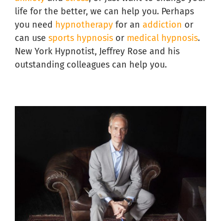
life for the better, we can help you. Perhaps
you need
hypnotherapy
for an
addiction
or
can use
sports hypnosis
or
medical hypnosis
.
New York Hypnotist, Jeffrey Rose and his
outstanding colleagues can help you.