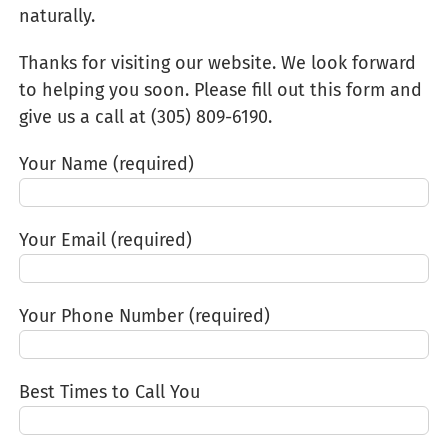
naturally.
Thanks for visiting our website. We look forward
to helping you soon. Please fill out this form and
give us a call at (305) 809-6190‬.
Your Name (required)
Your Email (required)
Your Phone Number (required)
Best Times to Call You