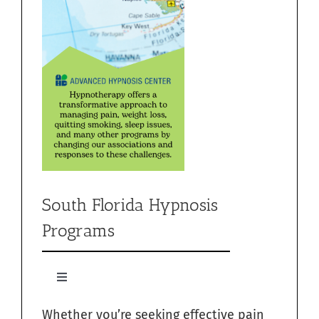
South Florida Hypnosis
Programs
Toggle
Navigation
Whether you’re seeking effective pain
Quit Smoking with Hypnosis in South Florida