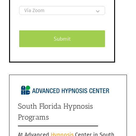
Submit
South Florida Hypnosis
Programs
At Advanced
Hypnosis
Center in South