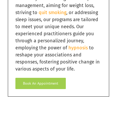
management, aiming for weight loss,
striving to
quit smoking
, or addressing
Relieving Sugar Craving Through Hypnosis in South
Florida
sleep issues, our programs are tailored
to meet your unique needs. Our
Overcome Addictions with Hypnosis in South Florida
experienced practitioners guide you
through a personalized journey,
employing the power of
hypnosis
to
Hypnosis for Exercise Motivation in South Florida
reshape your associations and
responses, fostering positive change in
Ending Bad Habits with Hypnosis in South Florida
various aspects of your life.
Book An Appointment
Hypnosis for Fears and Phobias in South Florida
Hypnosis for Personal Development in South Florida