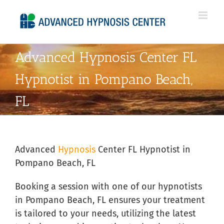
Skip
to
content
Advanced Hypnosis Center FL
Hypnotist in Pompano Beach,
FL
Advanced
Hypnosis
Center FL Hypnotist in
Pompano Beach, FL
Booking a session with one of our hypnotists
in Pompano Beach, FL ensures your treatment
is tailored to your needs, utilizing the latest