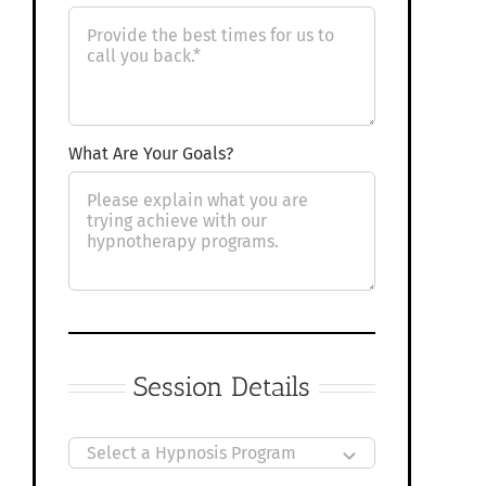
What Are Your Goals?
Session Details