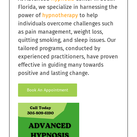
Florida, we specialize in harnessing the
power of
hypnotherapy
to help
individuals overcome challenges such
as pain management, weight loss,
quitting smoking, and sleep issues. Our
tailored programs, conducted by
experienced practitioners, have proven
effective in guiding many towards
positive and lasting change.
Book An Appointment