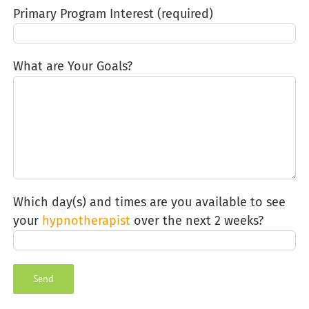
Primary Program Interest (required)
What are Your Goals?
Which day(s) and times are you available to see
your
hypnotherapist
over the next 2 weeks?