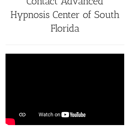
Contact Advanced
Hypnosis Center of South
Florida