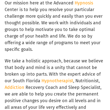
Our
mission here at the Advanced
Hypnosis
Center is to help you resolve your particular
challenge more quickly and easily than you ever
thought possible. We work with individuals and
groups to help motivate you to take optimal
charge of your health and life. We do so by
offering a wide range of programs to meet your
specific goals.
We take a holistic approach, because we believe
that body and mind is a unity that cannot be
broken up into parts. With the expert advice of
our South Florida
Hypnotherapist
, Nutritionist,
Addiction
Recovery Coach and Sleep Specialist,
we are able to help you create the permanent
positive changes you desire on all levels and in
all areas of your life very effectively and