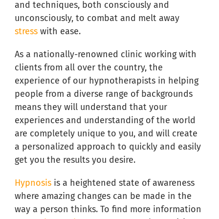
and techniques, both consciously and
unconsciously, to combat and melt away
stress
with ease.
As a nationally-renowned clinic working with
clients from all over the country, the
experience of our hypnotherapists in helping
people from a diverse range of backgrounds
means they will understand that your
experiences and understanding of the world
are completely unique to you, and will create
a personalized approach to quickly and easily
get you the results you desire.
Hypnosis
is a heightened state of awareness
where amazing changes can be made in the
way a person thinks. To find more information