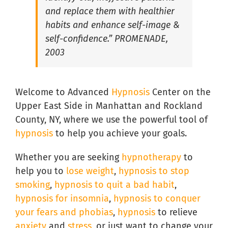
and replace them with healthier
Hypnosis for Social Anxiety in South Florida
habits and enhance self-image &
self-confidence.” PROMENADE,
2003
Welcome to Advanced
Hypnosis
Center on the
Upper East Side in Manhattan and Rockland
County, NY, where we use the powerful tool of
hypnosis
to help you achieve your goals.
Whether you are seeking
hypnotherapy
to
help you to
lose weight
,
hypnosis to stop
smoking
,
hypnosis to quit a bad habit
,
hypnosis for insomnia
,
hypnosis to conquer
your fears and phobias
,
hypnosis
to relieve
anxiety
and
stress
, or just want to change your