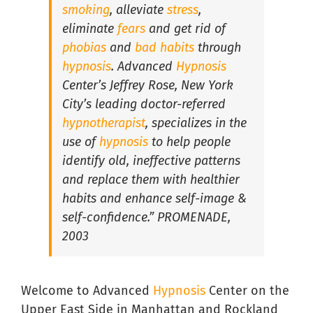
smoking
, alleviate
stress
,
eliminate
fears
and get rid of
Hypnosis For Medical Conditions in South Florida
phobias
and
bad habits
through
hypnosis
. Advanced
Hypnosis
Center’s Jeffrey Rose, New York
Hypnosis for Performance Anxiety in South Florida
City’s leading doctor-referred
hypnotherapist
, specializes in the
Hypnosis for Public Speaking in South Florida
use of
hypnosis
to help people
identify old, ineffective patterns
and replace them with healthier
Hypnosis for Social Anxiety in South Florida
habits and enhance self-image &
self-confidence.” PROMENADE,
2003
Welcome to Advanced
Hypnosis
Center on the
Upper East Side in Manhattan and Rockland