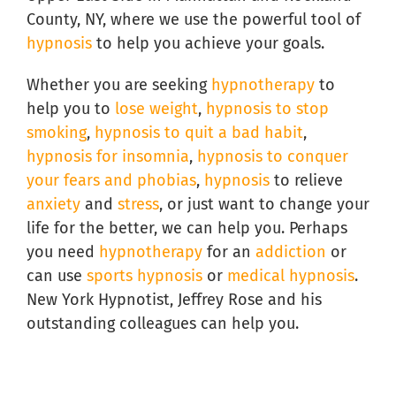
County, NY, where we use the powerful tool of
hypnosis
to help you achieve your goals.
Whether you are seeking
hypnotherapy
to
help you to
lose weight
,
hypnosis to stop
smoking
,
hypnosis to quit a bad habit
,
hypnosis for insomnia
,
hypnosis to conquer
your fears and phobias
,
hypnosis
to relieve
anxiety
and
stress
, or just want to change your
life for the better, we can help you. Perhaps
you need
hypnotherapy
for an
addiction
or
can use
sports hypnosis
or
medical hypnosis
.
New York Hypnotist, Jeffrey Rose and his
outstanding colleagues can help you.