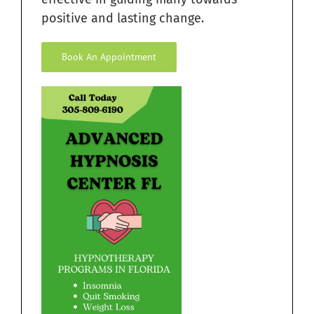
positive and lasting change.
Book An Appointment