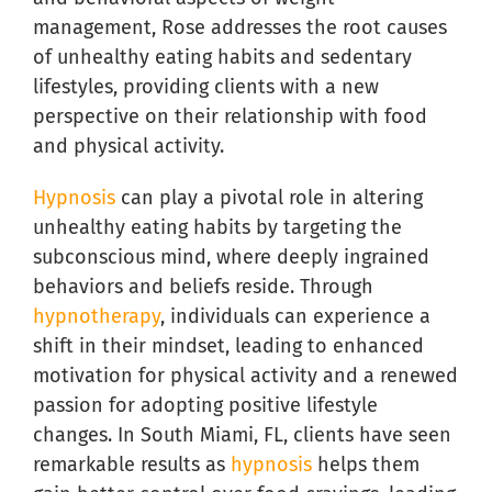
management, Rose addresses the root causes
of unhealthy eating habits and sedentary
lifestyles, providing clients with a new
perspective on their relationship with food
and physical activity.
Hypnosis
can play a pivotal role in altering
unhealthy eating habits by targeting the
subconscious mind, where deeply ingrained
behaviors and beliefs reside. Through
hypnotherapy
, individuals can experience a
shift in their mindset, leading to enhanced
motivation for physical activity and a renewed
passion for adopting positive lifestyle
changes. In South Miami, FL, clients have seen
remarkable results as
hypnosis
helps them