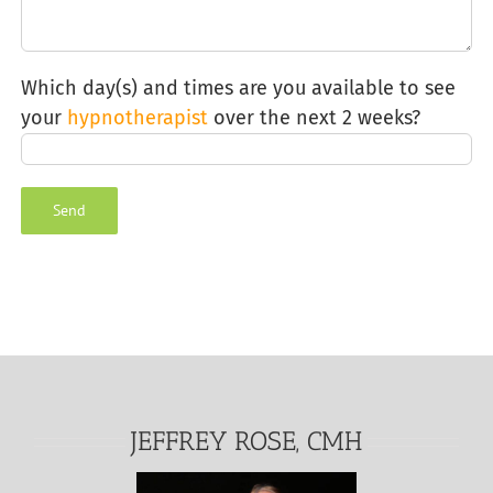
Which day(s) and times are you available to see
your
hypnotherapist
over the next 2 weeks?
Alternative:
JEFFREY ROSE, CMH