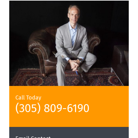
Call Today
(305) 809-6190‬