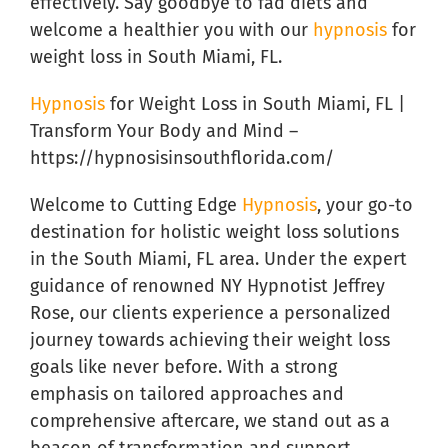
effectively. Say goodbye to fad diets and
welcome a healthier you with our
hypnosis
for
weight loss in South Miami, FL.
Hypnosis
for Weight Loss in South Miami, FL |
Transform Your Body and Mind –
https://hypnosisinsouthflorida.com/
Welcome to Cutting Edge
Hypnosis
, your go-to
destination for holistic weight loss solutions
in the South Miami, FL area. Under the expert
guidance of renowned NY Hypnotist Jeffrey
Rose, our clients experience a personalized
journey towards achieving their weight loss
goals like never before. With a strong
emphasis on tailored approaches and
comprehensive aftercare, we stand out as a