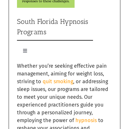
South Florida Hypnosis
Programs
Toggle
Navigation
Whether you’re seeking effective pain
Quit Smoking with Hypnosis in South Florida
management, aiming for weight loss,
striving to
quit smoking
, or addressing
Relieving Sugar Craving Through Hypnosis in South
Florida
sleep issues, our programs are tailored
to meet your unique needs. Our
Overcome Addictions with Hypnosis in South Florida
experienced practitioners guide you
through a personalized journey,
employing the power of
hypnosis
to
Hypnosis for Exercise Motivation in South Florida
reshape your associations and