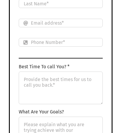
Best Time To call You? *
What Are Your Goals?