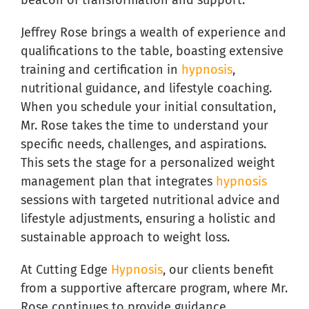
beacon of transformation and support.
Jeffrey Rose brings a wealth of experience and
qualifications to the table, boasting extensive
training and certification in
hypnosis
,
nutritional guidance, and lifestyle coaching.
When you schedule your initial consultation,
Mr. Rose takes the time to understand your
specific needs, challenges, and aspirations.
This sets the stage for a personalized weight
management plan that integrates
hypnosis
sessions with targeted nutritional advice and
lifestyle adjustments, ensuring a holistic and
sustainable approach to weight loss.
At Cutting Edge
Hypnosis
, our clients benefit
from a supportive aftercare program, where Mr.
Rose continues to provide guidance,