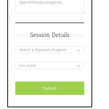
Session Details
Submit