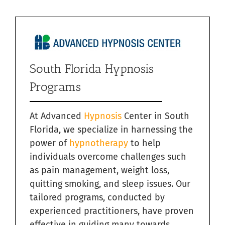
South Florida Hypnosis
Programs
At Advanced
Hypnosis
Center in South
Florida, we specialize in harnessing the
power of
hypnotherapy
to help
individuals overcome challenges such
as pain management, weight loss,
quitting smoking, and sleep issues. Our
tailored programs, conducted by
experienced practitioners, have proven
effective in guiding many towards