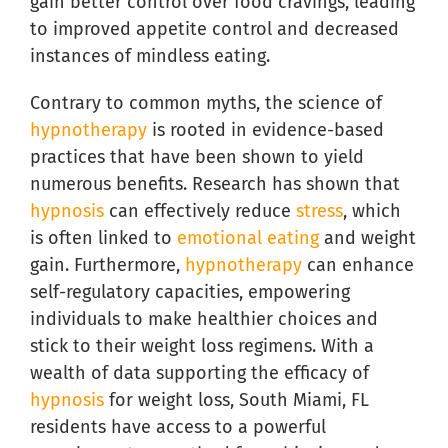
gain better control over food cravings, leading
to improved appetite control and decreased
instances of mindless eating.
Contrary to common myths, the science of
hypnotherapy
is rooted in evidence-based
practices that have been shown to yield
numerous benefits. Research has shown that
hypnosis
can effectively reduce
stress
, which
is often linked to
emotional eating
and weight
gain. Furthermore,
hypnotherapy
can enhance
self-regulatory capacities, empowering
individuals to make healthier choices and
stick to their weight loss regimens. With a
wealth of data supporting the efficacy of
hypnosis
for weight loss, South Miami, FL
residents have access to a powerful