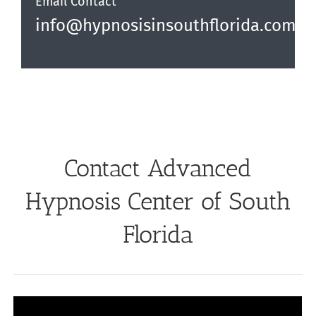
Email Contact
info@hypnosisinsouthflorida.com
Contact Advanced
Hypnosis Center of South
Florida