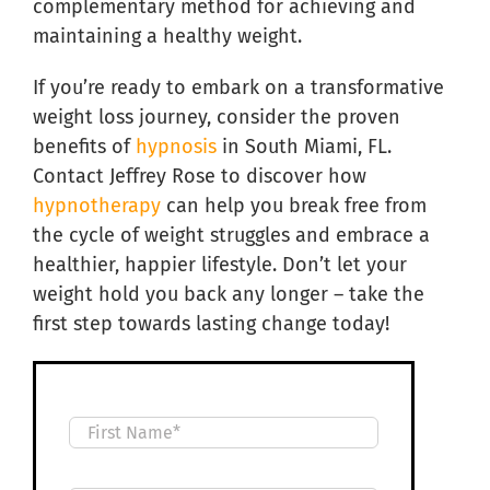
complementary method for achieving and
maintaining a healthy weight.
If you’re ready to embark on a transformative
weight loss journey, consider the proven
benefits of
hypnosis
in South Miami, FL.
Contact Jeffrey Rose to discover how
hypnotherapy
can help you break free from
the cycle of weight struggles and embrace a
healthier, happier lifestyle. Don’t let your
weight hold you back any longer – take the
first step towards lasting change today!