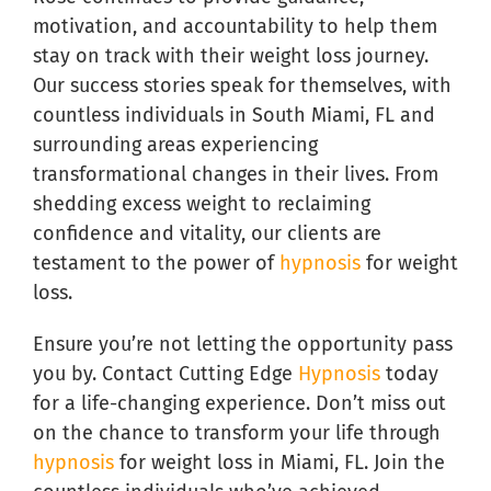
motivation, and accountability to help them
stay on track with their weight loss journey.
Our success stories speak for themselves, with
countless individuals in South Miami, FL and
surrounding areas experiencing
transformational changes in their lives. From
shedding excess weight to reclaiming
confidence and vitality, our clients are
testament to the power of
hypnosis
for weight
loss.
Ensure you’re not letting the opportunity pass
you by. Contact Cutting Edge
Hypnosis
today
for a life-changing experience. Don’t miss out
on the chance to transform your life through
hypnosis
for weight loss in Miami, FL. Join the