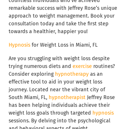
countless individuals who’ve achieved
remarkable success with Jeffrey Rose’s unique
approach to weight management. Book your
consultation today and take the first step
towards a healthier, happier you!
Hypnosis
for Weight Loss in Miami, FL
Are you struggling with weight loss despite
trying numerous diets and
exercise
routines?
Consider exploring
hypnotherapy
as an
effective tool to aid in your weight loss
journey. Located near the vibrant city of
South Miami, FL,
hypnotherapist
Jeffrey Rose
has been helping individuals achieve their
weight loss goals through targeted
hypnosis
sessions. By delving into the psychological
and behavioral aspects of weight