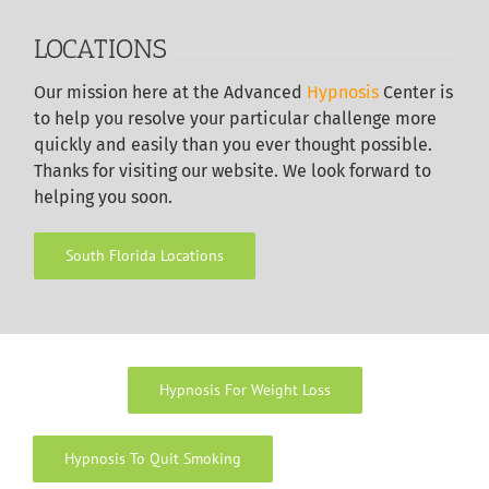
LOCATIONS
Our
mission here at the Advanced
Hypnosis
Center is
to help you resolve your particular challenge more
quickly and easily than you ever thought possible.
Thanks for visiting our website. We look forward to
helping you soon.
South Florida Locations
Hypnosis For Weight Loss
Hypnosis To Quit Smoking