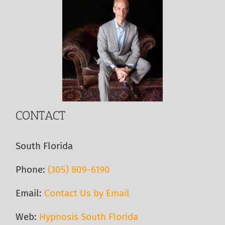
CONTACT
South Florida
Phone:
(305) 809-6190‬
Email:
Contact Us by Email
Web:
Hypnosis South Florida