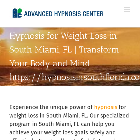
Skip
to
content
Hypnosis for Weight Loss in
South Miami, FL | Transform
Your Body and Mind –
https://hypnosisinsouthflorida.
Experience the unique power of
hypnosis
for
weight loss in South Miami, FL. Our specialized
program in South Miami, FL can help you
achieve your weight loss goals safely and