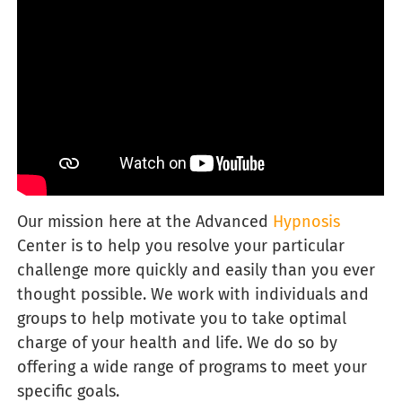
Our
mission here at the Advanced
Hypnosis
Center is to help you resolve your particular
challenge more quickly and easily than you ever
thought possible. We work with individuals and
groups to help motivate you to take optimal
charge of your health and life. We do so by
offering a wide range of programs to meet your
specific goals.