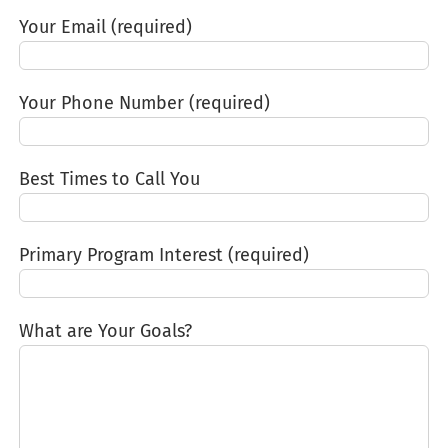
Your Email (required)
Your Phone Number (required)
Best Times to Call You
Primary Program Interest (required)
What are Your Goals?