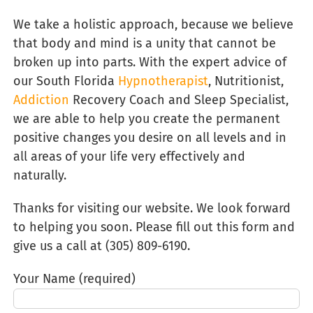
We take a holistic approach, because we believe
that body and mind is a unity that cannot be
broken up into parts. With the expert advice of
our South Florida
Hypnotherapist
, Nutritionist,
Addiction
Recovery Coach and Sleep Specialist,
we are able to help you create the permanent
positive changes you desire on all levels and in
all areas of your life very effectively and
naturally.
Thanks for visiting our website. We look forward
to helping you soon. Please fill out this form and
give us a call at (305) 809-6190‬.
Your Name (required)