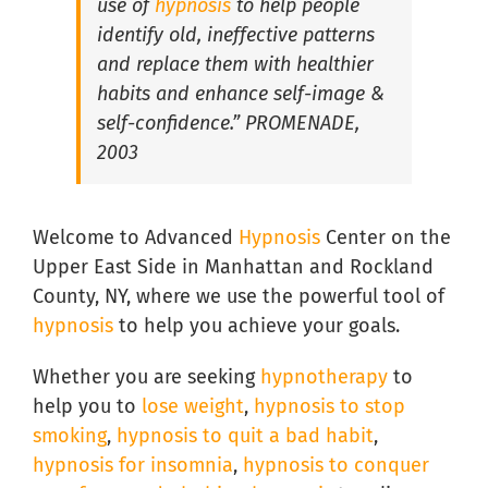
use of
hypnosis
to help people
identify old, ineffective patterns
and replace them with healthier
Hypnosis for Social Anxiety in South Florida
habits and enhance self-image &
self-confidence.” PROMENADE,
2003
Welcome to Advanced
Hypnosis
Center on the
Upper East Side in Manhattan and Rockland
County, NY, where we use the powerful tool of
hypnosis
to help you achieve your goals.
Whether you are seeking
hypnotherapy
to
help you to
lose weight
,
hypnosis to stop
smoking
,
hypnosis to quit a bad habit
,
hypnosis for insomnia
,
hypnosis to conquer