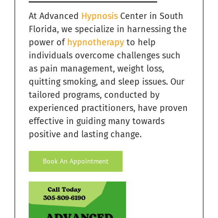
At Advanced
Hypnosis
Center in South
Florida, we specialize in harnessing the
power of
hypnotherapy
to help
individuals overcome challenges such
as pain management, weight loss,
quitting smoking, and sleep issues. Our
tailored programs, conducted by
experienced practitioners, have proven
effective in guiding many towards
positive and lasting change.
Book An Appointment