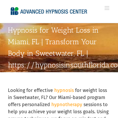
Skip
to
content
Hypnosis for Weight Loss in
Miami, FL | Transform Your
Body in Sweetwater, FL |
https://hypnosisinsouthflorida.
Looking for effective
hypnosis
for weight loss
in Sweetwater, FL? Our Miami-based program
offers personalized
hypnotherapy
sessions to
help you achieve your weight loss goals. Using