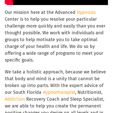
Our
mission here at the Advanced
Hypnosis
Center is to help you resolve your particular
challenge more quickly and easily than you ever
thought possible. We work with individuals and
groups to help motivate you to take optimal
charge of your health and life. We do so by
offering a wide range of programs to meet your
specific goals.
We take a holistic approach, because we believe
that body and mind is a unity that cannot be
broken up into parts. With the expert advice of
our South Florida
Hypnotherapist
, Nutritionist,
Addiction
Recovery Coach and Sleep Specialist,
we are able to help you create the permanent
positive changes you desire on all levels and in