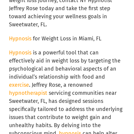
weight loss journey, contact NY Hypnotist
Jeffrey Rose today and take the first step
toward achieving your wellness goals in
Sweetwater, FL.
Hypnosis
for Weight Loss in Miami, FL
Hypnosis
is a powerful tool that can
effectively aid in weight loss by targeting the
psychological and behavioral aspects of an
individual’s relationship with food and
exercise
. Jeffrey Rose, a renowned
hypnotherapist
servicing communities near
Sweetwater, FL, has designed sessions
specifically tailored to address the underlying
issues that contribute to weight gain and
unhealthy habits. By delving into the
subconscious mind,
hypnosis
can help alter