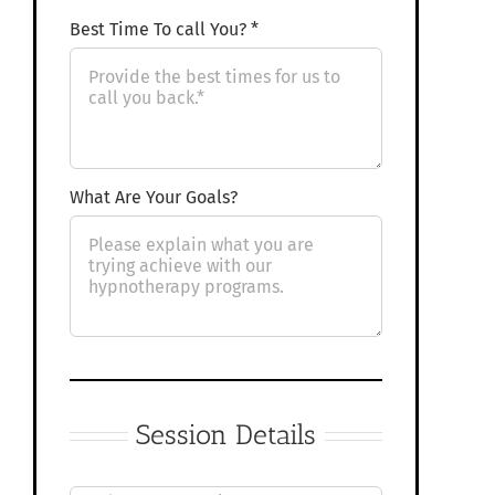
Best Time To call You? *
What Are Your Goals?
Session Details