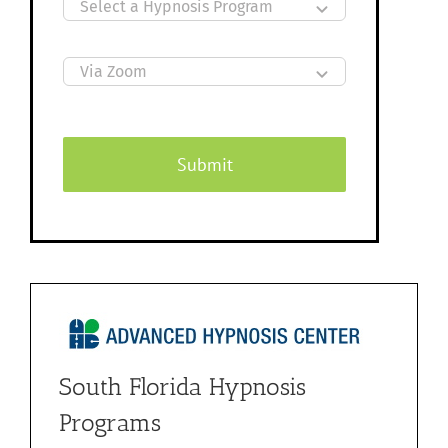
Submit
South Florida Hypnosis
Programs