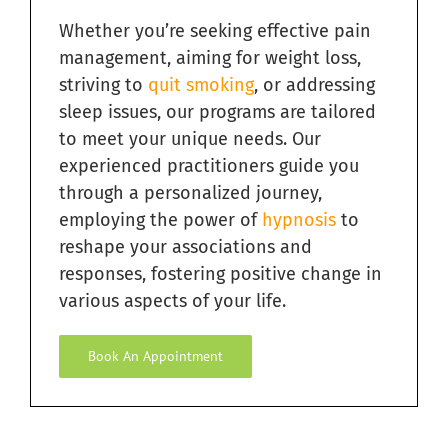
Navigation
Whether you’re seeking effective pain
Quit Smoking with Hypnosis in South Florida
management, aiming for weight loss,
striving to
quit smoking
, or addressing
Relieving Sugar Craving Through Hypnosis in South
Florida
sleep issues, our programs are tailored
to meet your unique needs. Our
Overcome Addictions with Hypnosis in South Florida
experienced practitioners guide you
through a personalized journey,
employing the power of
hypnosis
to
Hypnosis for Exercise Motivation in South Florida
reshape your associations and
responses, fostering positive change in
Ending Bad Habits with Hypnosis in South Florida
various aspects of your life.
Book An Appointment
Hypnosis for Fears and Phobias in South Florida
Hypnosis for Personal Development in South Florida