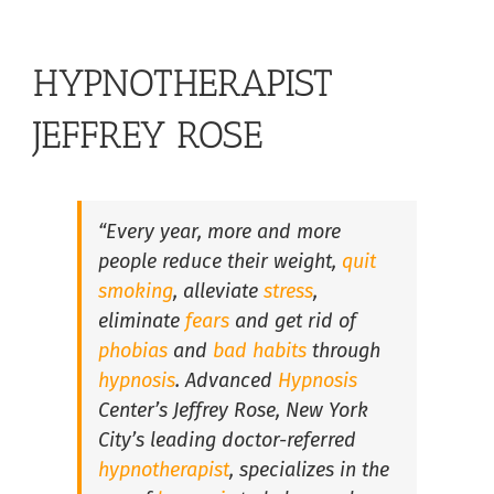
Hypnosis for Stress and Anxiety in South Florida
HYPNOTHERAPIST
Lose Weight with Hypnosis in South Florida
JEFFREY ROSE
Overcome Insomnia with Hypnosis in South Florida
“Every year, more and more
people reduce their weight,
quit
Hypnosis for Fears and Phobias in South Florida
smoking
, alleviate
stress
,
eliminate
fears
and get rid of
Hypnosis For Medical Conditions in South Florida
phobias
and
bad habits
through
hypnosis
. Advanced
Hypnosis
Center’s Jeffrey Rose, New York
Hypnosis for Performance Anxiety in South Florida
City’s leading doctor-referred
hypnotherapist
, specializes in the
Hypnosis for Public Speaking in South Florida