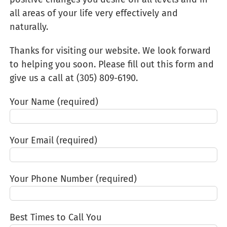
all areas of your life very effectively and
naturally.
Thanks for visiting our website. We look forward
to helping you soon. Please fill out this form and
give us a call at (305) 809-6190‬.
Your Name (required)
Your Email (required)
Your Phone Number (required)
Best Times to Call You