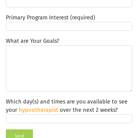
Primary Program Interest (required)
What are Your Goals?
Which day(s) and times are you available to see
your
hypnotherapist
over the next 2 weeks?