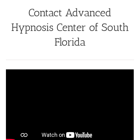
Contact Advanced
Hypnosis Center of South
Florida