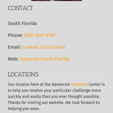
CONTACT
South Florida
Phone:
(305) 809-6190‬
Email:
Contact Us by Email
Web:
Hypnosis South Florida
LOCATIONS
Our
mission here at the Advanced
Hypnosis
Center is
to help you resolve your particular challenge more
quickly and easily than you ever thought possible.
Thanks for visiting our website. We look forward to
helping you soon.