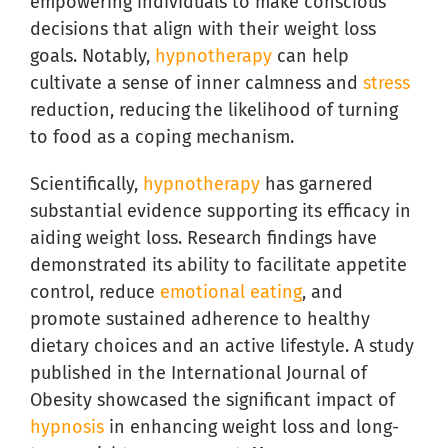
empowering individuals to make conscious
decisions that align with their weight loss
goals. Notably,
hypnotherapy
can help
cultivate a sense of inner calmness and
stress
reduction, reducing the likelihood of turning
to food as a coping mechanism.
Scientifically,
hypnotherapy
has garnered
substantial evidence supporting its efficacy in
aiding weight loss. Research findings have
demonstrated its ability to facilitate appetite
control, reduce
emotional eating
, and
promote sustained adherence to healthy
dietary choices and an active lifestyle. A study
published in the International Journal of
Obesity showcased the significant impact of
hypnosis
in enhancing weight loss and long-