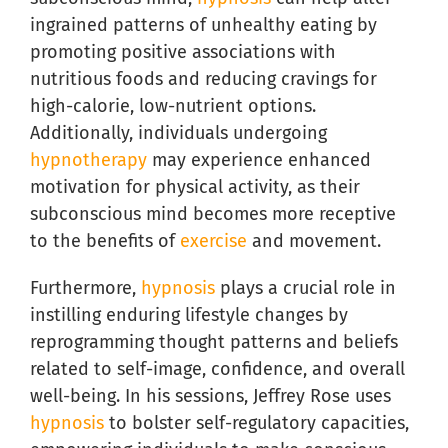
ingrained patterns of unhealthy eating by
promoting positive associations with
nutritious foods and reducing cravings for
high-calorie, low-nutrient options.
Additionally, individuals undergoing
hypnotherapy
may experience enhanced
motivation for physical activity, as their
subconscious mind becomes more receptive
to the benefits of
exercise
and movement.
Furthermore,
hypnosis
plays a crucial role in
instilling enduring lifestyle changes by
reprogramming thought patterns and beliefs
related to self-image, confidence, and overall
well-being. In his sessions, Jeffrey Rose uses
hypnosis
to bolster self-regulatory capacities,