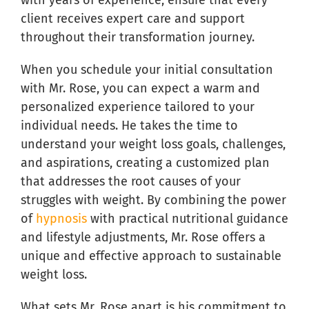
with years of experience, ensure that every
client receives expert care and support
throughout their transformation journey.
When you schedule your initial consultation
with Mr. Rose, you can expect a warm and
personalized experience tailored to your
individual needs. He takes the time to
understand your weight loss goals, challenges,
and aspirations, creating a customized plan
that addresses the root causes of your
struggles with weight. By combining the power
of
hypnosis
with practical nutritional guidance
and lifestyle adjustments, Mr. Rose offers a
unique and effective approach to sustainable
weight loss.
What sets Mr. Rose apart is his commitment to