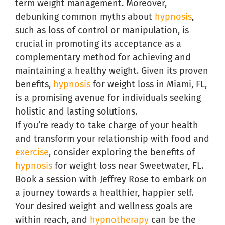
term weight management. Moreover,
debunking common myths about
hypnosis
,
such as loss of control or manipulation, is
crucial in promoting its acceptance as a
complementary method for achieving and
maintaining a healthy weight. Given its proven
benefits,
hypnosis
for weight loss in Miami, FL,
is a promising avenue for individuals seeking
holistic and lasting solutions.
If you’re ready to take charge of your health
and transform your relationship with food and
exercise
, consider exploring the benefits of
hypnosis
for weight loss near Sweetwater, FL.
Book a session with Jeffrey Rose to embark on
a journey towards a healthier, happier self.
Your desired weight and wellness goals are
within reach, and
hypnotherapy
can be the