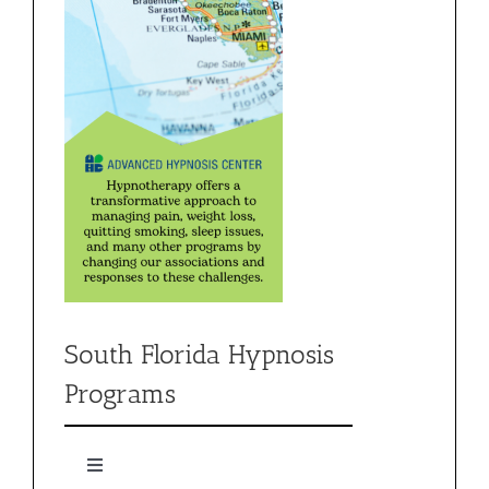
South Florida Hypnosis
Programs
Toggle