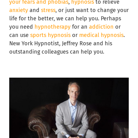
your fears and phobias
,
hypnosis
to relieve
anxiety
and
stress
, or just want to change your
life for the better, we can help you. Perhaps
you need
hypnotherapy
for an
addiction
or
can use
sports hypnosis
or
medical hypnosis
.
New York Hypnotist, Jeffrey Rose and his
outstanding colleagues can help you.