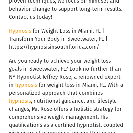
proven techniques, we focus on mindset and
behavior change to support long-term results.
Contact us today!
Hypnosis
for Weight Loss in Miami, FL |
Transform Your Body in Sweetwater, FL |
https://hypnosisinsouthflorida.com/
Are you ready to achieve your weight loss
goals in Sweetwater, FL? Look no further than
NY Hypnotist Jeffrey Rose, a renowned expert
in
hypnosis
for weight loss in Miami, FL. With a
personalized approach that combines
hypnosis
, nutritional guidance, and lifestyle
changes, Mr. Rose offers a holistic strategy for
comprehensive weight management. His
qualifications as a certified hypnotist, coupled