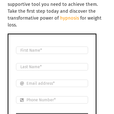
supportive tool you need to achieve them.
Take the first step today and discover the
transformative power of
hypnosis
for weight
loss.