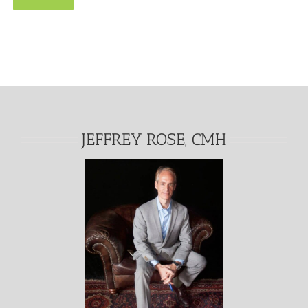
Alternative:
JEFFREY ROSE, CMH