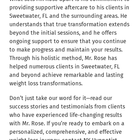
providing supportive aftercare to his clients in
Sweetwater, FL and the surrounding areas. He
understands that true transformation extends
beyond the initial sessions, and he offers
ongoing support to ensure that you continue
to make progress and maintain your results.
Through his holistic method, Mr. Rose has
helped numerous clients in Sweetwater, FL
and beyond achieve remarkable and lasting
weight loss transformations.
Don’t just take our word for it—read our
success stories and testimonials from clients
who have experienced life-changing results
with Mr. Rose. If you’re ready to embark on a
personalized, comprehensive, and effective