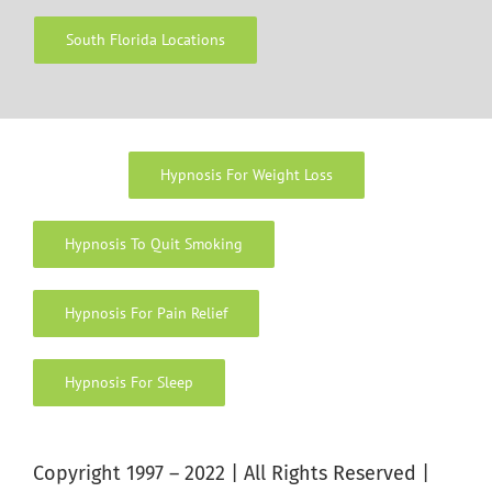
South Florida Locations
Hypnosis For Weight Loss
Hypnosis To Quit Smoking
Hypnosis For Pain Relief
Hypnosis For Sleep
Copyright 1997 – 2022 | All Rights Reserved |