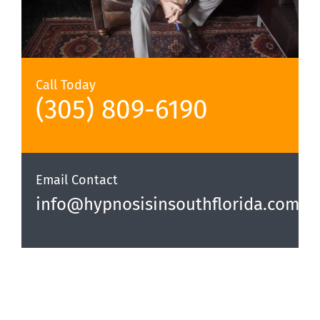
Call Today
(305) 809-6190‬
Email Contact
info@hypnosisinsouthflorida.com